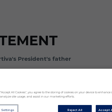
ATEMENT
iva's President's father
“Accept All Cookies”, you agree to the storing of cookies on your device to enhance s
analyze site usage, and assist in our marketing efforts.
 Settings
Reject All
Accept A