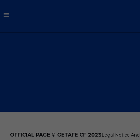
OFFICIAL PAGE © GETAFE CF 2023
Legal Notice And