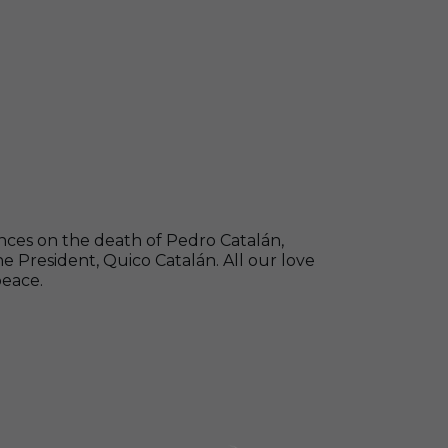
nces on the death of Pedro Catalán,
 President, Quico Catalán. All our love
peace.