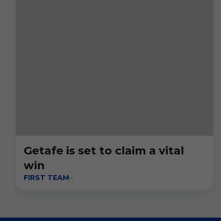
Getafe is set to claim a vital
win
FIRST TEAM