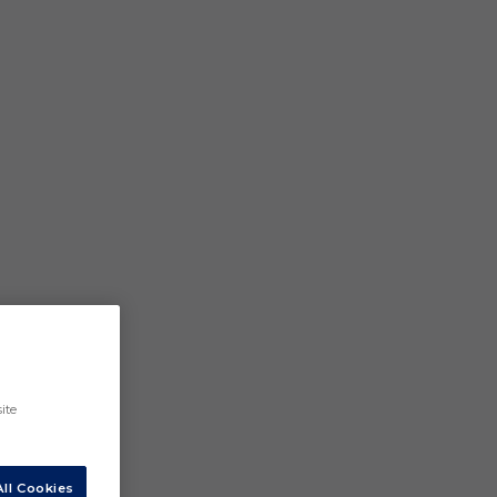
ite
ll Cookies