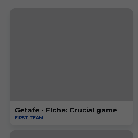
Getafe - Elche: Crucial game
FIRST TEAM