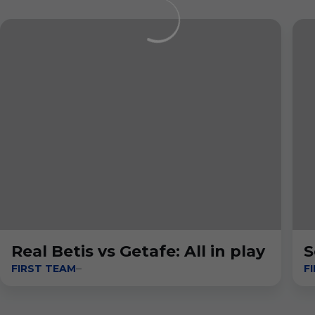
Real Betis vs Getafe: All in play
S
FIRST TEAM
F