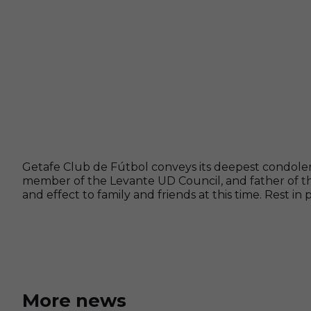
Getafe Club de Fútbol conveys its deepest condole
member of the Levante UD Council, and father of the
and effect to family and friends at this time. Rest in 
More news