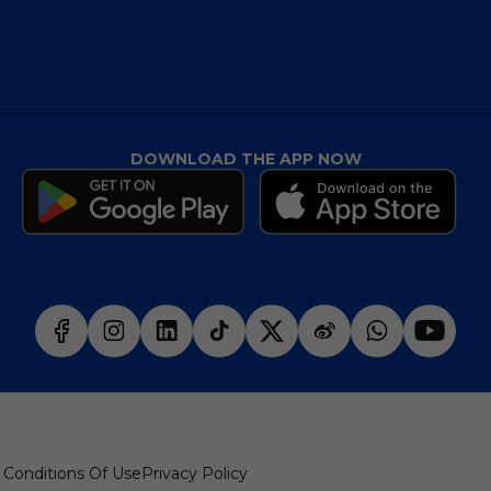
DOWNLOAD THE APP NOW
 Conditions Of Use
Privacy Policy