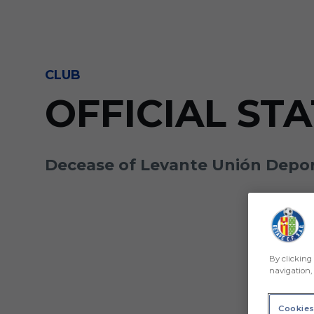
Skip to main content
CLUB
OFFICIAL ST
Decease of Levante Unión Deport
By clicking 
navigation, 
Cookies