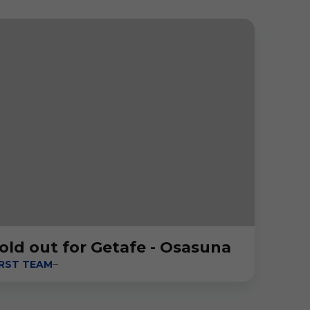
old out for Getafe - Osasuna
IRST TEAM