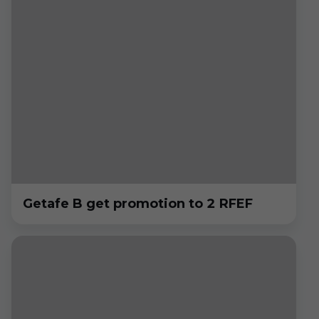
Getafe B get promotion to 2 RFEF