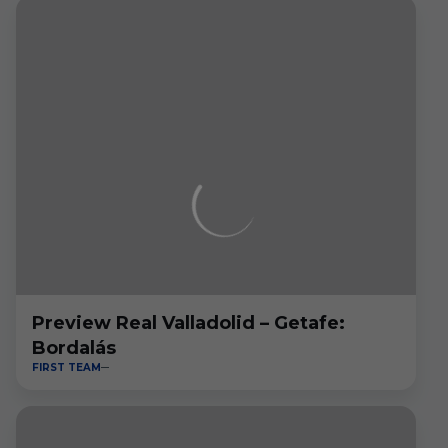
Preview Real Valladolid – Getafe:
Bordalás
FIRST TEAM