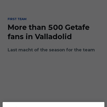
Skip to main content
FIRST TEAM
More than 500 Getafe
fans in Valladolid
Last macht of the season for the team