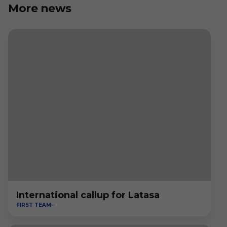
More news
International callup for Latasa
FIRST TEAM