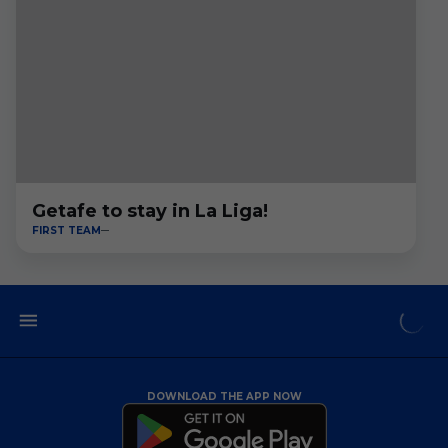
Getafe to stay in La Liga!
FIRST TEAM
DOWNLOAD THE APP NOW