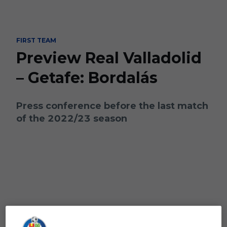
Skip to main content
FIRST TEAM
Preview Real Valladolid
– Getafe: Bordalás
Press conference before the last match
of the 2022/23 season