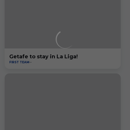
Getafe to stay in La Liga!
FIRST TEAM