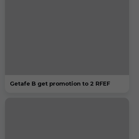
Getafe B get promotion to 2 RFEF