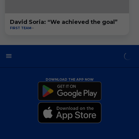
David Soria: “We achieved the goal”
FIRST TEAM
DOWNLOAD THE APP NOW