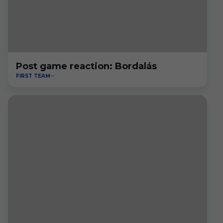
Post game reaction: Bordalás
FIRST TEAM