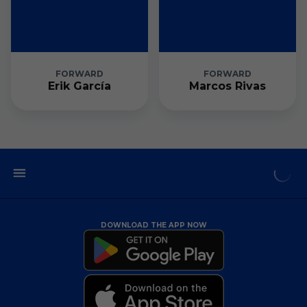
FORWARD
FORWARD
Erik García
Marcos Rivas
DOWNLOAD THE APP NOW