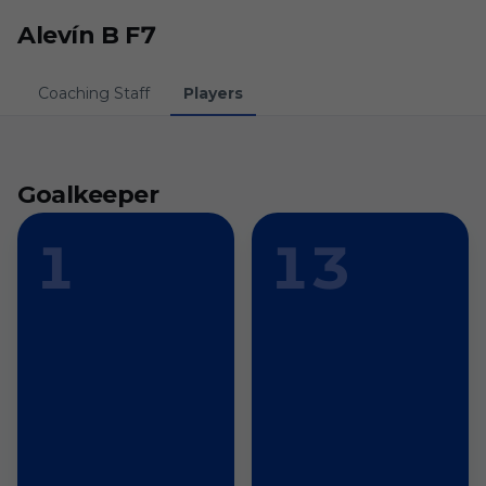
Skip to main content
Alevín B F7
Coaching Staff
Players
Goalkeeper
1
13