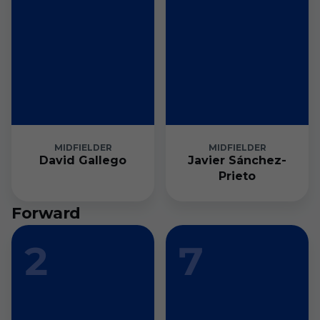
MIDFIELDER
MIDFIELDER
David Gallego
Javier Sánchez-
Prieto
Forward
2
7