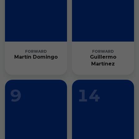
FORWARD
FORWARD
Martín Domingo
Guillermo
Martínez
9
14