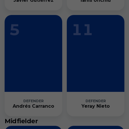
Javier Gutiérrez
Ianis Unchiu
5
11
DEFENDER
DEFENDER
Andrés Carranco
Yeray Nieto
Midfielder