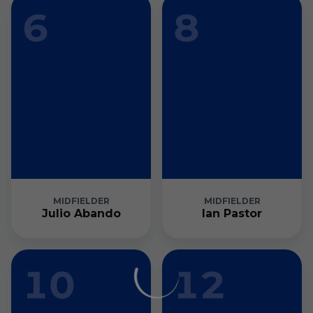
6
8
MIDFIELDER
MIDFIELDER
Julio Abando
Ian Pastor
10
12