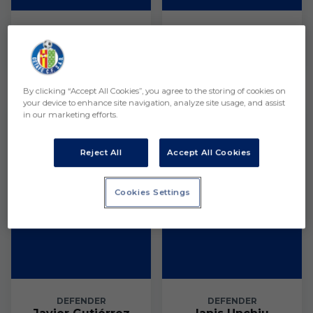
GOALKEEPER
GOALKEEPER
Héctor Serrano
Thiago Gordillo
Defender
By clicking “Accept All Cookies”, you agree to the storing of cookies on
your device to enhance site navigation, analyze site usage, and assist
3
4
in our marketing efforts.
Reject All
Accept All Cookies
Cookies Settings
DEFENDER
DEFENDER