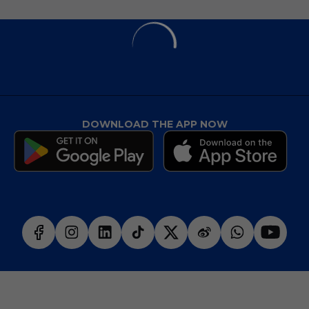
DOWNLOAD THE APP NOW