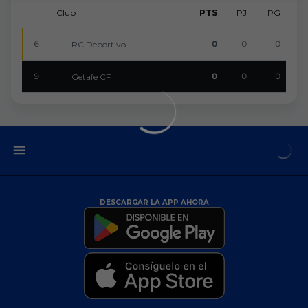
Club
PTS
PJ
PG
6
0
0
0
RC Deportivo
9
0
0
0
Getafe CF
DESCARGAR LA APP AHORA