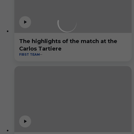
The highlights of the match at the
Carlos Tartiere
FIRST TEAM