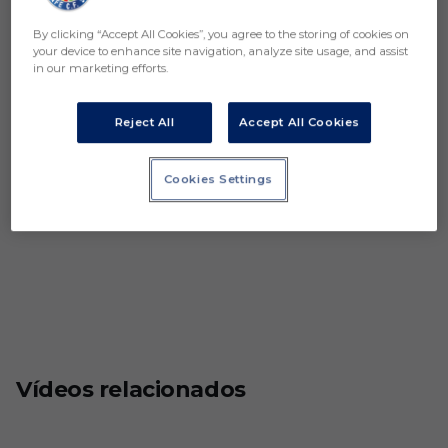
By clicking “Accept All Cookies”, you agree to the storing of cookies on
your device to enhance site navigation, analyze site usage, and assist
in our marketing efforts.
Reject All
Accept All Cookies
Cookies Settings
Vídeos relacionados