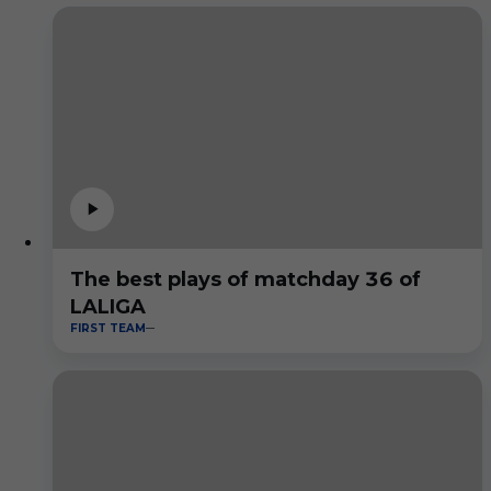
The best plays of matchday 36 of
LALIGA
FIRST TEAM