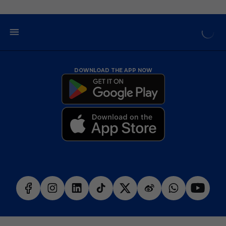
DOWNLOAD THE APP NOW