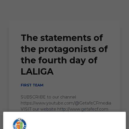
Skip to main content
The statements of
the protagonists of
the fourth day of
LALIGA
FIRST TEAM
SUBSCRIBE to our channel
https://www.youtube.com/@GetafeCFmedia
VISIT our website http://www.getafecf.com
...