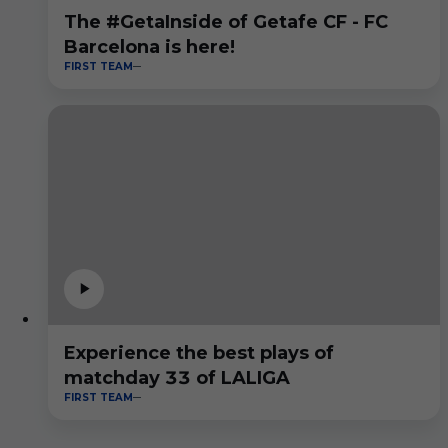
The #GetaInside of Getafe CF - FC
Barcelona is here!
FIRST TEAM
Experience the best plays of
matchday 33 of LALIGA
FIRST TEAM