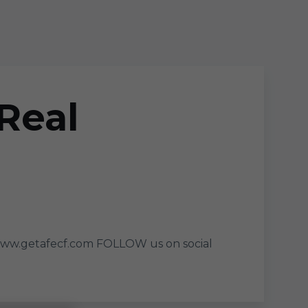
Real
www.getafecf.com FOLLOW us on social