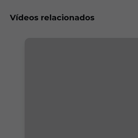
Vídeos relacionados