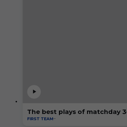
The best plays of matchday 3
FIRST TEAM