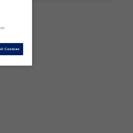
ite
ll Cookies