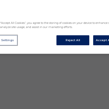
“Accept All Cookies”, you agree to the storing of cookies on your device to enhance s
analyze site usage, and assist in our marketing efforts.
 Settings
Reject All
Accept A