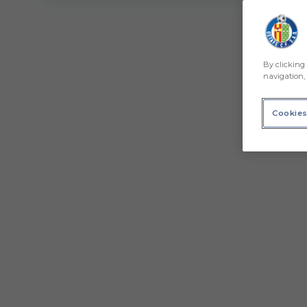
By clicking 
navigation, 
Cookies