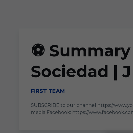
Skip to main content
⚽ Summary |
Sociedad | 
FIRST TEAM
SUBSCRIBE to our channel https://www.yo
media Facebook: https://www.facebook.com