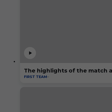
The highlights of the match a
FIRST TEAM