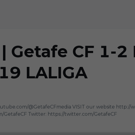
 Getafe CF 1-2 
J19 LALIGA
utube.com/@GetafeCFmedia VISIT our website http://
/GetafeCF Twitter: https://twitter.com/GetafeCF