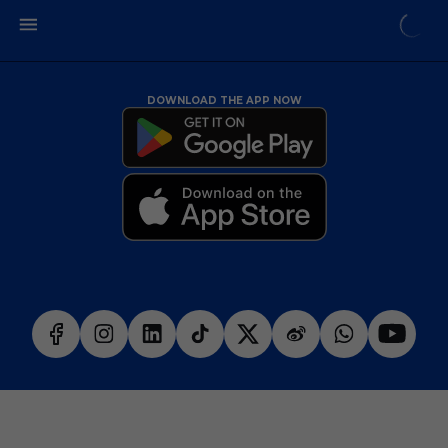
DOWNLOAD THE APP NOW