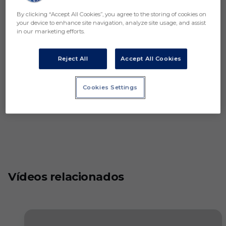
By clicking “Accept All Cookies”, you agree to the storing of cookies on
your device to enhance site navigation, analyze site usage, and assist
in our marketing efforts.
Reject All
Accept All Cookies
Cookies Settings
Vídeos relacionados