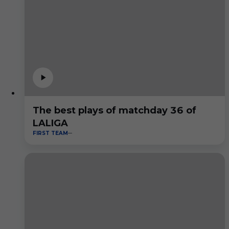
The best plays of matchday 36 of
LALIGA
FIRST TEAM