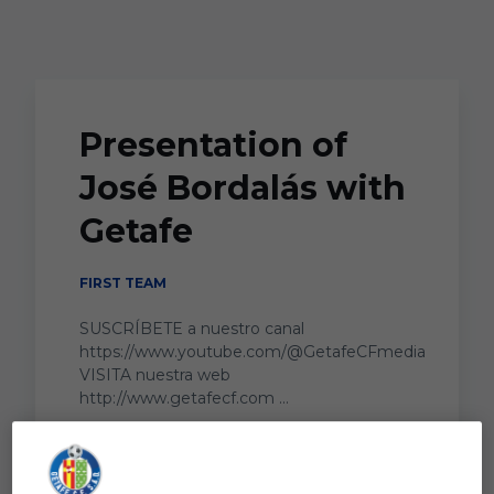
Skip to main content
Presentation of
José Bordalás with
Getafe
FIRST TEAM
SUSCRÍBETE a nuestro canal
https://www.youtube.com/@GetafeCFmedia
VISITA nuestra web
http://www.getafecf.com ...