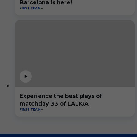
Barcelona is here!
FIRST TEAM
Experience the best plays of
matchday 33 of LALIGA
FIRST TEAM