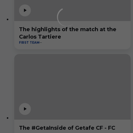
The highlights of the match at the
Carlos Tartiere
FIRST TEAM
The #GetaInside of Getafe CF - FC