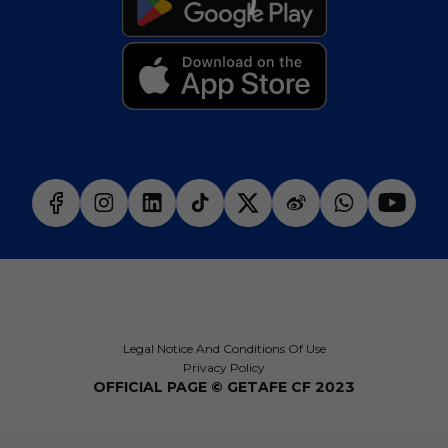
Legal Notice And Conditions Of Use
Privacy Policy
OFFICIAL PAGE © GETAFE CF 2023