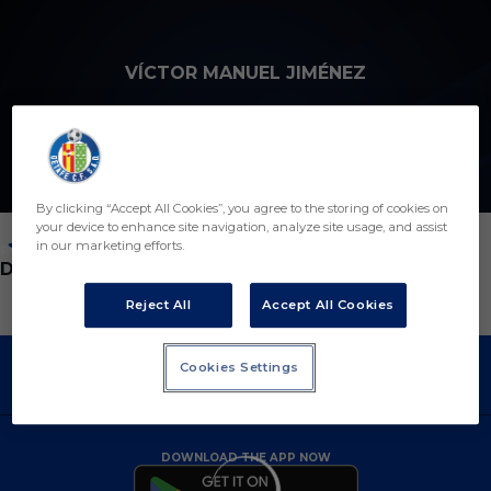
Skip to main content
VÍCTOR MANUEL JIMÉNEZ
5
By clicking “Accept All Cookies”, you agree to the storing of cookies on
your device to enhance site navigation, analyze site usage, and assist
in our marketing efforts.
POSITION
DEFENDER
Reject All
Accept All Cookies
Cookies Settings
DOWNLOAD THE APP NOW