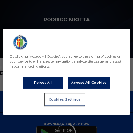
Skip to main content
RODRIGO MIOTTA
18
By clicking “Accept All Cookies”, you agree to the storing of cookies on
your device to enhance site navigation, analyze site usage, and assist
in our marketing efforts.
POSITION
DEFENDER
Reject All
Accept All Cookies
Cookies Settings
DOWNLOAD THE APP NOW