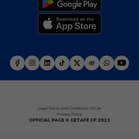
Legal Notice And Conditions Of Use
Privacy Policy
OFFICIAL PAGE © GETAFE CF 2023