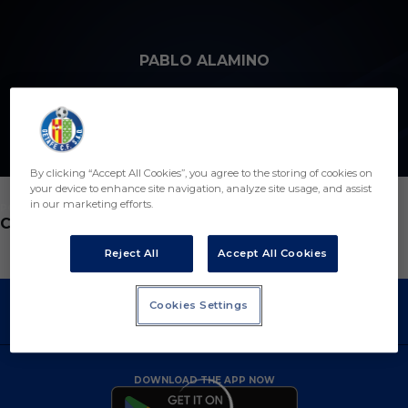
Skip to main content
PABLO ALAMINO
By clicking “Accept All Cookies”, you agree to the storing of cookies on
your device to enhance site navigation, analyze site usage, and assist
in our marketing efforts.
POSITION
COACH ASSISTANT
Reject All
Accept All Cookies
Cookies Settings
DOWNLOAD THE APP NOW