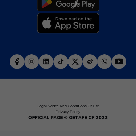
Legal Notice And Conditions Of Use
Privacy Policy
OFFICIAL PAGE © GETAFE CF 2023