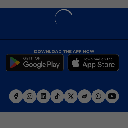
DOWNLOAD THE APP NOW