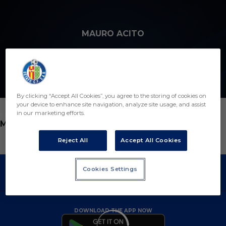
Skip to main content
MAURO ACITO
12
By clicking “Accept All Cookies”, you agree to the storing of cookies on
your device to enhance site navigation, analyze site usage, and assist
in our marketing efforts.
POSITION
MIDFIELDER
Reject All
Accept All Cookies
Cookies Settings
DOWNLOAD THE APP NOW