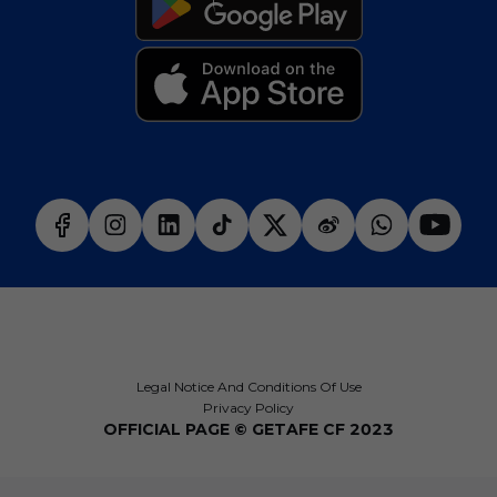
Legal Notice And Conditions Of Use
Privacy Policy
OFFICIAL PAGE © GETAFE CF 2023