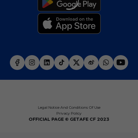
Legal Notice And Conditions Of Use
Privacy Policy
OFFICIAL PAGE © GETAFE CF 2023