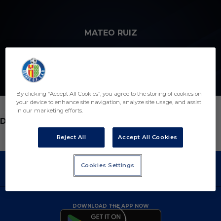
Skip to main content
MATEO RUIZ
12
By clicking “Accept All Cookies”, you agree to the storing of cookies on
your device to enhance site navigation, analyze site usage, and assist
in our marketing efforts.
POSITION
DEFENDER
Reject All
Accept All Cookies
Cookies Settings
DOWNLOAD THE APP NOW