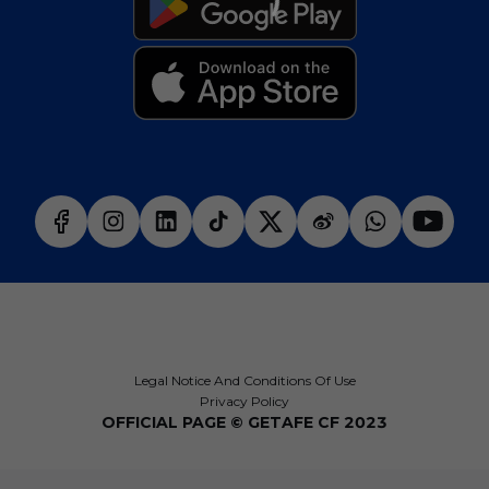
Legal Notice And Conditions Of Use
Privacy Policy
OFFICIAL PAGE © GETAFE CF 2023