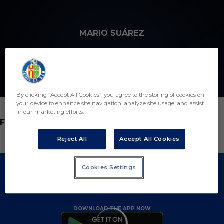
Skip to main content
MARIO SUÁREZ
19
By clicking “Accept All Cookies”, you agree to the storing of cookies on
your device to enhance site navigation, analyze site usage, and assist
in our marketing efforts.
POSITION
FORWARD
Reject All
Accept All Cookies
Cookies Settings
DOWNLOAD THE APP NOW