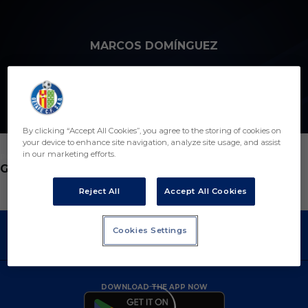
Skip to main content
MARCOS DOMÍNGUEZ
1
By clicking “Accept All Cookies”, you agree to the storing of cookies on
your device to enhance site navigation, analyze site usage, and assist
in our marketing efforts.
POSITION
GOALKEEPER
Reject All
Accept All Cookies
Cookies Settings
DOWNLOAD THE APP NOW