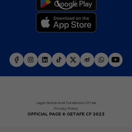
Legal Notice And Conditions Of Use
Privacy Policy
OFFICIAL PAGE © GETAFE CF 2023