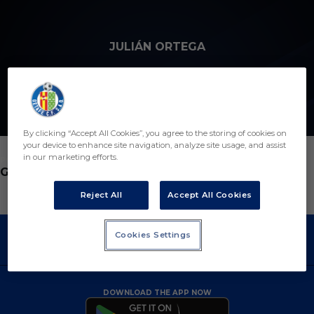
Skip to main content
JULIÁN ORTEGA
13
By clicking “Accept All Cookies”, you agree to the storing of cookies on
your device to enhance site navigation, analyze site usage, and assist
in our marketing efforts.
POSITION
GOALKEEPER
Reject All
Accept All Cookies
Cookies Settings
DOWNLOAD THE APP NOW