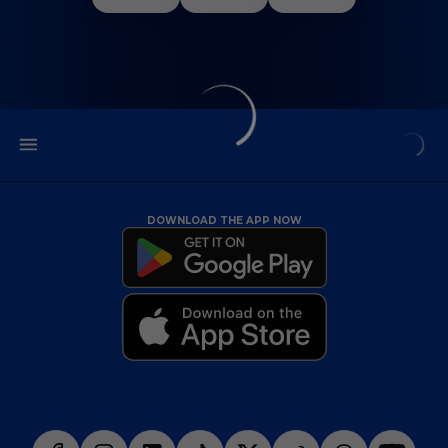
DOWNLOAD THE APP NOW