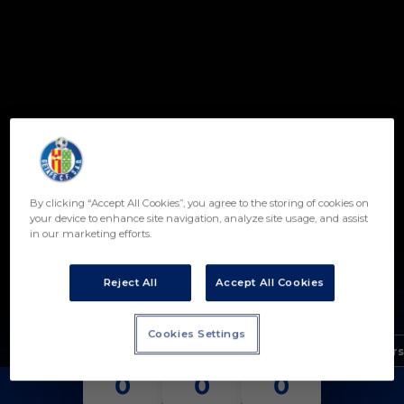
Skip to main content
By clicking “Accept All Cookies”, you agree to the storing of cookies on
9
your device to enhance site navigation, analyze site usage, and assist
in our marketing efforts.
JAVIER RODRÍGUEZ
POSITION
Reject All
Accept All Cookies
FORWARD
Birth
Cookies Settings
Age
15 years
MATCHES
GOALS
ASSISTS
0
0
0