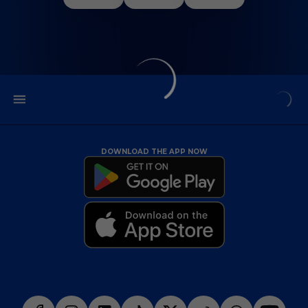
DOWNLOAD THE APP NOW