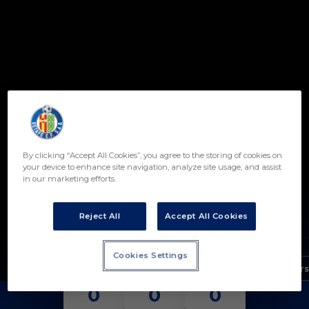
Skip to main content
By clicking “Accept All Cookies”, you agree to the storing of cookies on
21
your device to enhance site navigation, analyze site usage, and assist
in our marketing efforts.
FRANCISCO CAMACHO
POSITION
Reject All
Accept All Cookies
FORWARD
Birth
Cookies Settings
Age
17 years
MATCHES
GOALS
ASSISTS
0
0
0