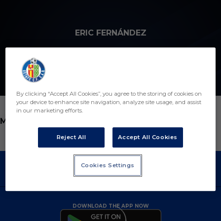
Skip to main content
ERIC FERNÁNDEZ
7
By clicking “Accept All Cookies”, you agree to the storing of cookies on
your device to enhance site navigation, analyze site usage, and assist
in our marketing efforts.
POSITION
MIDFIELDER
Reject All
Accept All Cookies
Cookies Settings
DOWNLOAD THE APP NOW