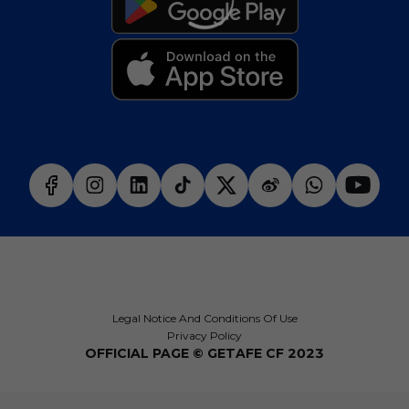
Legal Notice And Conditions Of Use
Privacy Policy
OFFICIAL PAGE © GETAFE CF 2023