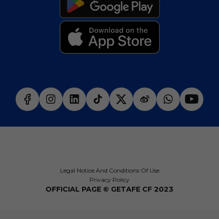
Legal Notice And Conditions Of Use
Privacy Policy
OFFICIAL PAGE © GETAFE CF 2023