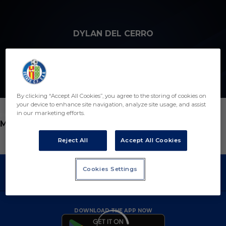
Skip to main content
DYLAN DEL CERRO
11
By clicking “Accept All Cookies”, you agree to the storing of cookies on
your device to enhance site navigation, analyze site usage, and assist
in our marketing efforts.
POSITION
MIDFIELDER
Reject All
Accept All Cookies
Cookies Settings
DOWNLOAD THE APP NOW