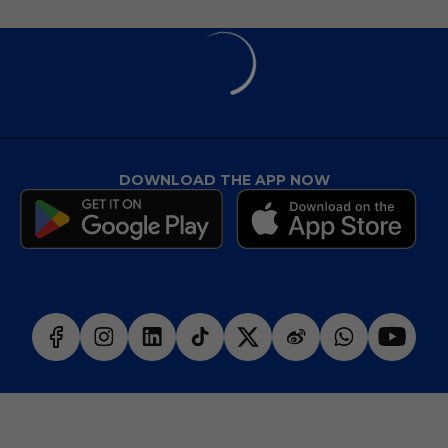
DOWNLOAD THE APP NOW