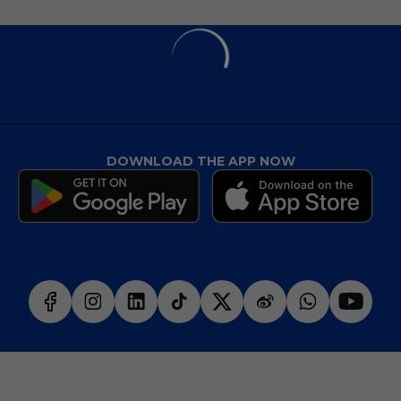
DOWNLOAD THE APP NOW