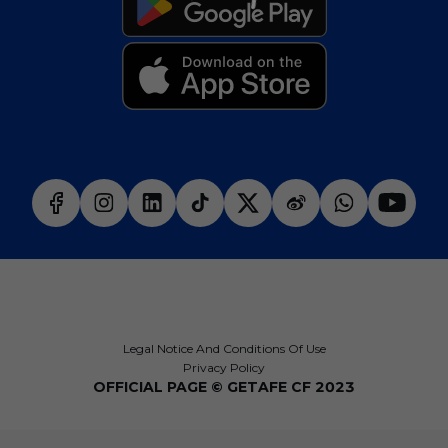
Legal Notice And Conditions Of Use
Privacy Policy
OFFICIAL PAGE © GETAFE CF 2023