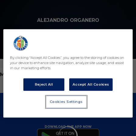
Skip to main content
ALEJANDRO ORGANERO
21
By clicking “Accept All Cookies”, you agree to the storing of cookies on
your device to enhance site navigation, analyze site usage, and assist
in our marketing efforts.
POSITION
MIDFIELDER
Reject All
Accept All Cookies
Cookies Settings
DOWNLOAD THE APP NOW