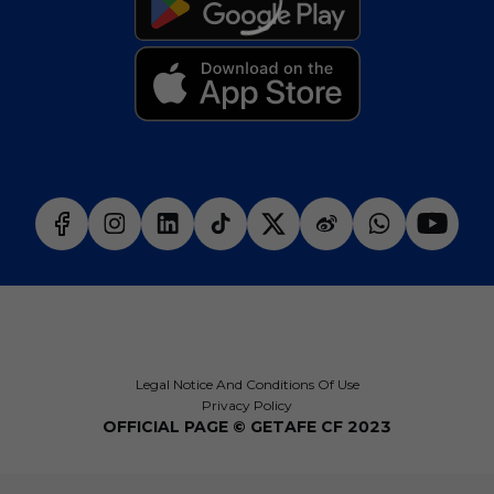
Legal Notice And Conditions Of Use
Privacy Policy
OFFICIAL PAGE © GETAFE CF 2023