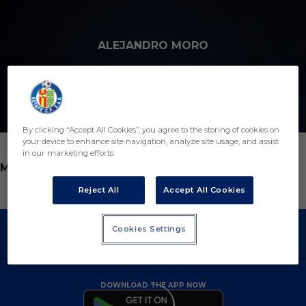
Skip to main content
ALEJANDRO MORO
7
By clicking “Accept All Cookies”, you agree to the storing of cookies on
your device to enhance site navigation, analyze site usage, and assist
in our marketing efforts.
POSITION
MIDFIELDER
Reject All
Accept All Cookies
Cookies Settings
DOWNLOAD THE APP NOW