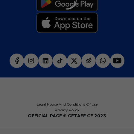
Legal Notice And Conditions Of Use
Privacy Policy
OFFICIAL PAGE © GETAFE CF 2023