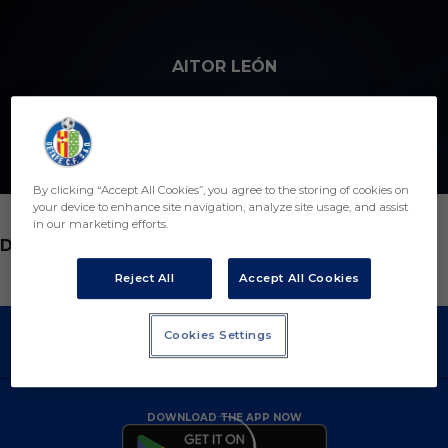
Skip to main content
AITOR LEÓN
By clicking “Accept All Cookies”, you agree to the storing of cookies on
your device to enhance site navigation, analyze site usage, and assist
in our marketing efforts.
POSITION
DEFENDER
Reject All
Accept All Cookies
Cookies Settings
DOWNLOAD THE APP NOW