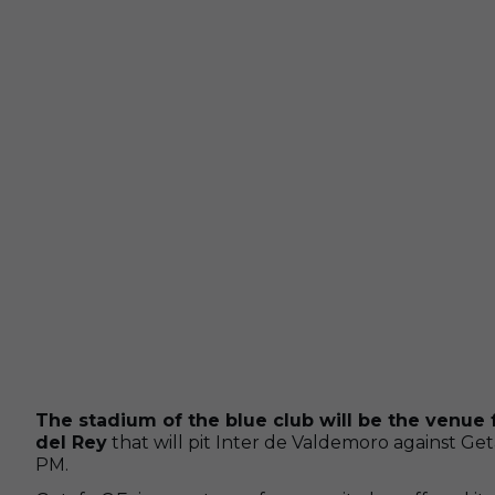
The stadium of the blue club will be the venue 
del Rey
that will pit Inter de Valdemoro against Get
PM.