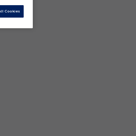
ll Cookies