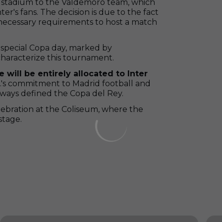
its stadium to the Valdemoro team, which
ter's fans. The decision is due to the fact
 necessary requirements to host a match
y special Copa day, marked by
characterize this tournament.
 will be entirely allocated to Inter
.F.'s commitment to Madrid football and
always defined the Copa del Rey.
elebration at the Coliseum, where the
stage.