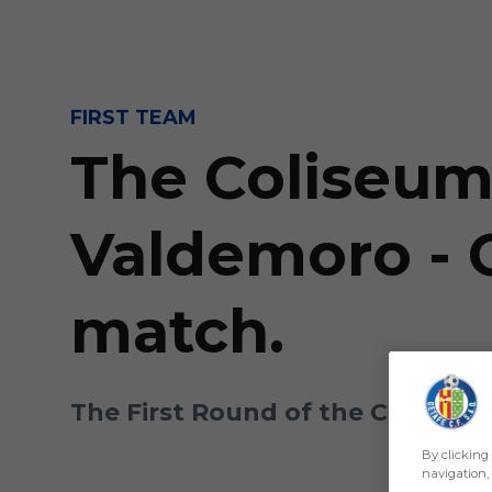
Skip to main content
FIRST TEAM
The Coliseum 
Valdemoro - G
match.
The First Round of the Copa del 
By clicking 
navigation, 