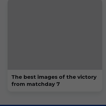
The best images of the victory
from matchday 7