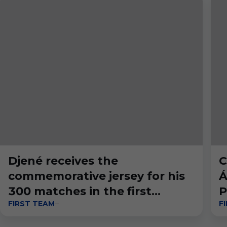
Djené receives the
C
commemorative jersey for his
Á
300 matches in the first
P
FIRST TEAM
F
division