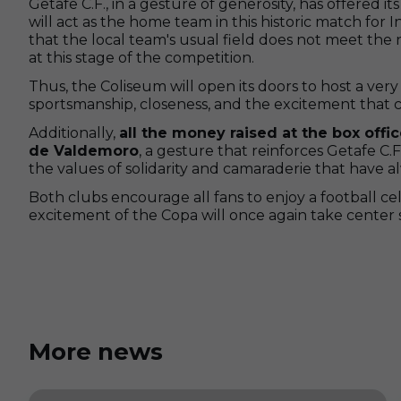
Getafe C.F., in a gesture of generosity, has offered 
will act as the home team in this historic match for In
that the local team's usual field does not meet the
at this stage of the competition.
Thus, the Coliseum will open its doors to host a ver
sportsmanship, closeness, and the excitement that 
Additionally,
all the money raised at the box office
de Valdemoro
, a gesture that reinforces Getafe C
the values of solidarity and camaraderie that have 
Both clubs encourage all fans to enjoy a football c
excitement of the Copa will once again take center 
More news