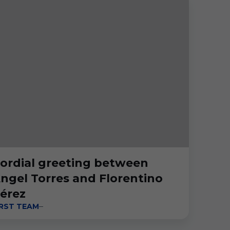
ordial greeting between
ngel Torres and Florentino
érez
IRST TEAM