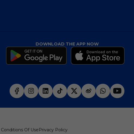
DOWNLOAD THE APP NOW
 Conditions Of Use
Privacy Policy