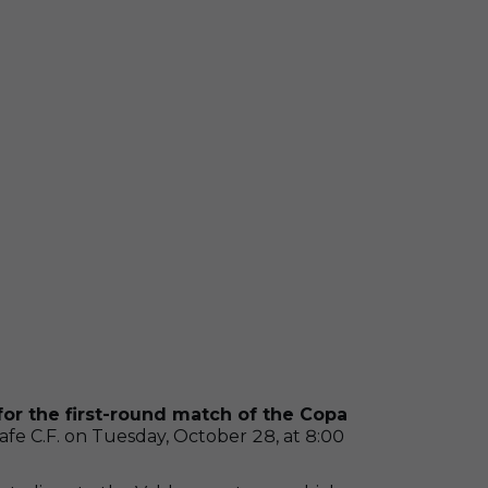
for the first-round match of the Copa
afe C.F. on Tuesday, October 28, at 8:00