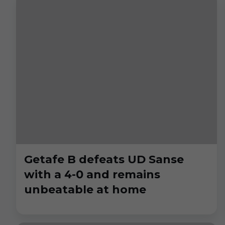
Getafe B defeats UD Sanse
with a 4-0 and remains
unbeatable at home