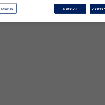
 Settings
Reject All
Accept A