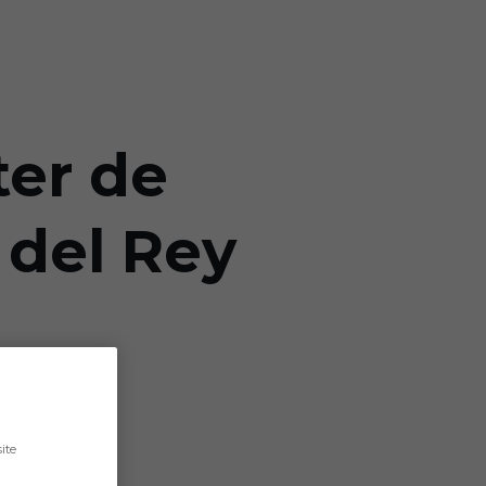
ter de
 del Rey
ite