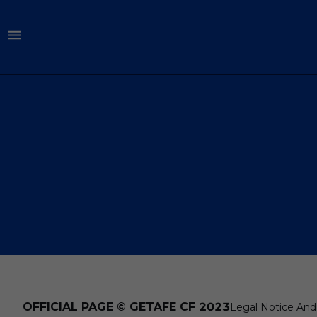
OFFICIAL PAGE © GETAFE CF 2023
Legal Notice And