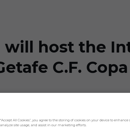
will host the In
etafe C.F. Copa
Rey will be played at the Coliseum
“Accept All Cookies”, you agree to the storing of cookies on your device to enhance s
analyze site usage, and assist in our marketing efforts.