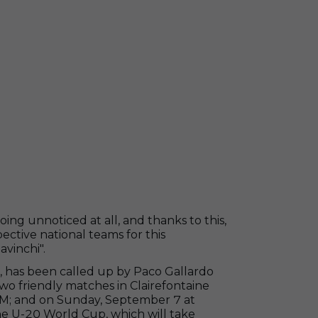
oing unnoticed at all, and thanks to this,
ective national teams for this
avinchi".
, has been called up by Paco Gallardo
two friendly matches in Clairefontaine
PM; and on Sunday, September 7 at
he U-20 World Cup, which will take