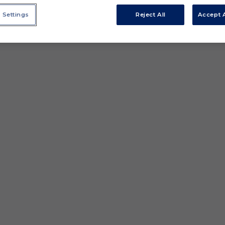
 Settings
Reject All
Accept A