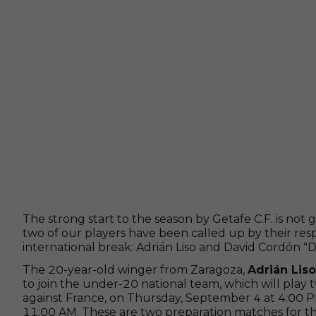
The strong start to the season by Getafe C.F. is not g
two of our players have been called up by their resp
international break: Adrián Liso and David Cordón "D
The 20-year-old winger from Zaragoza,
Adrián Liso
to join the under-20 national team, which will play 
against France, on Thursday, September 4 at 4:00 
11:00 AM. These are two preparation matches for t