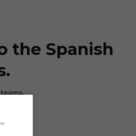
to the Spanish
s.
 teams.
ite