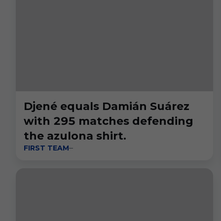
Djené equals Damián Suárez
with 295 matches defending
the azulona shirt.
FIRST TEAM