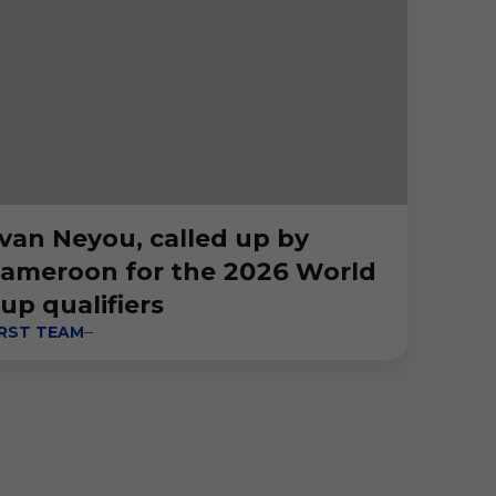
van Neyou, called up by
ameroon for the 2026 World
up qualifiers
IRST TEAM