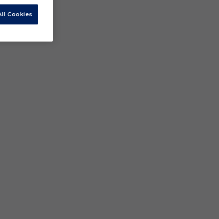
ll Cookies