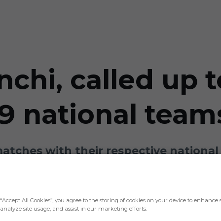
nchi, called up 
9 national team
matches with their respective national
“Accept All Cookies”, you agree to the storing of cookies on your device to enhance s
analyze site usage, and assist in our marketing efforts.