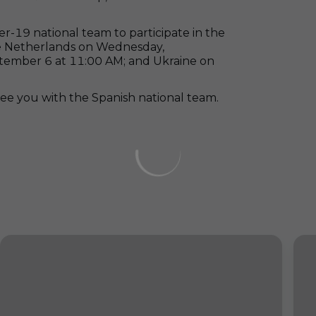
-19 national team to participate in the
he Netherlands on Wednesday,
tember 6 at 11:00 AM; and Ukraine on
o see you with the Spanish national team.