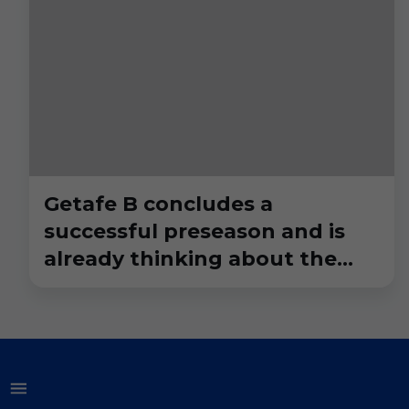
Getafe B concludes a
successful preseason and is
already thinking about the
league debut