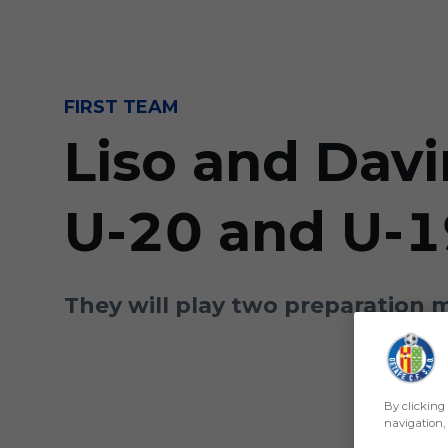
Skip to main content
FIRST TEAM
Liso and Davi
U-20 and U-1
They will play two preparation 
By clicking 
navigation, 