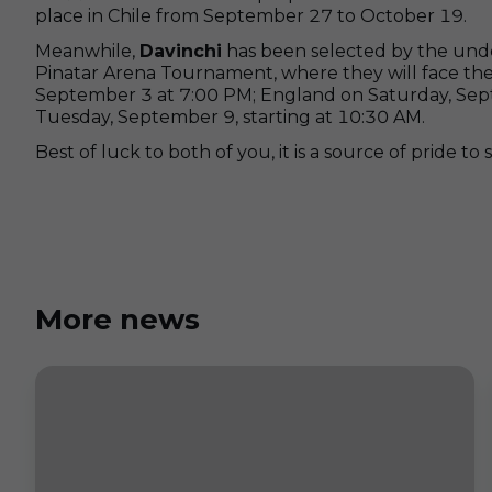
place in Chile from September 27 to October 19.
Meanwhile,
Davinchi
has been selected by the under
Pinatar Arena Tournament, where they will face t
September 3 at 7:00 PM; England on Saturday, Sep
Tuesday, September 9, starting at 10:30 AM.
Best of luck to both of you, it is a source of pride t
More news