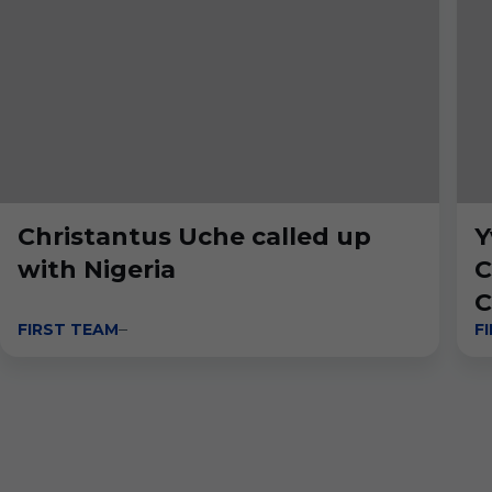
Christantus Uche called up
Y
with Nigeria
C
C
FIRST TEAM
F