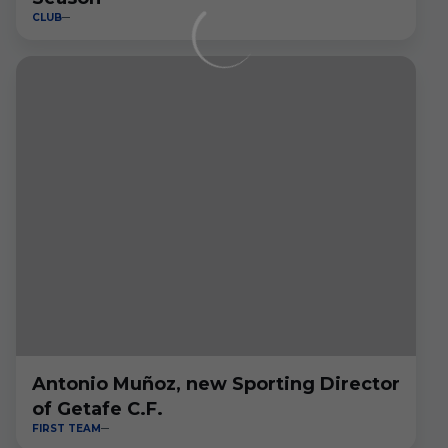
CLUB
Antonio Muñoz, new Sporting Director
of Getafe C.F.
FIRST TEAM