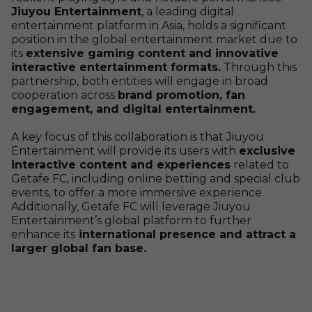
Jiuyou Entertainment
, a leading digital
entertainment platform in Asia, holds a significant
position in the global entertainment market due to
its
extensive gaming content and innovative
interactive entertainment formats.
Through this
partnership, both entities will engage in broad
cooperation across
brand promotion, fan
engagement, and digital entertainment.
A key focus of this collaboration is that Jiuyou
Entertainment will provide its users with
exclusive
interactive content and experiences
related to
Getafe FC, including online betting and special club
events, to offer a more immersive experience.
Additionally, Getafe FC will leverage Jiuyou
Entertainment’s global platform to further
enhance its
international presence and attract a
larger global fan base.