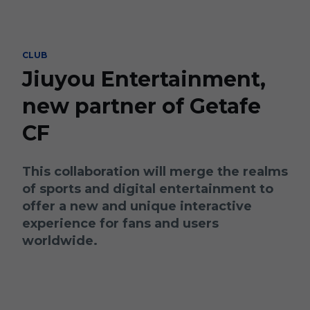
Skip to main content
CLUB
Jiuyou Entertainment,
new partner of Getafe
CF
This collaboration will merge the realms
of sports and digital entertainment to
offer a new and unique interactive
experience for fans and users
worldwide.