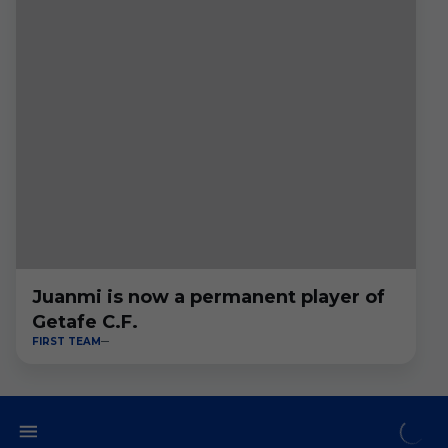
Juanmi is now a permanent player of
Getafe C.F.
FIRST TEAM