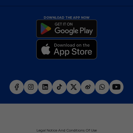
DOWNLOAD THE APP NOW
Legal Notice And Conditions Of Use