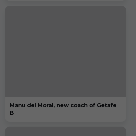
Manu del Moral, new coach of Getafe
B