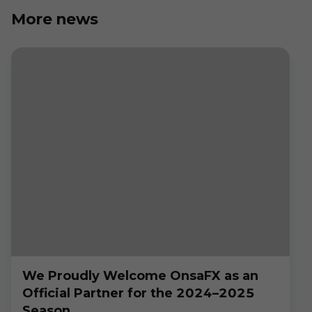
More news
We Proudly Welcome OnsaFX as an
Official Partner for the 2024–2025
Season