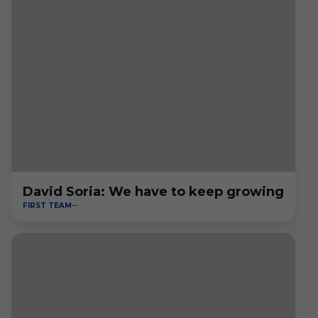
David Soria: We have to keep growing
FIRST TEAM