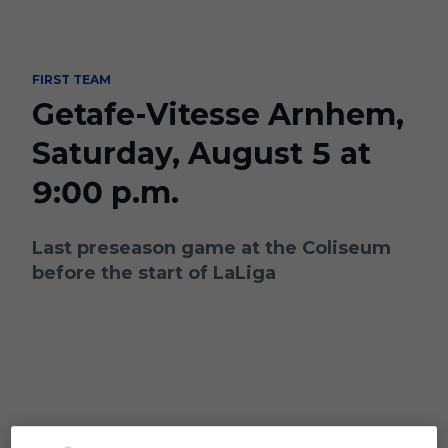
Skip to main content
FIRST TEAM
Getafe-Vitesse Arnhem,
Saturday, August 5 at
9:00 p.m.
Last preseason game at the Coliseum
before the start of LaLiga