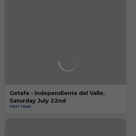
Getafe - Independiente del Valle,
Saturday July 22nd
FIRST TEAM