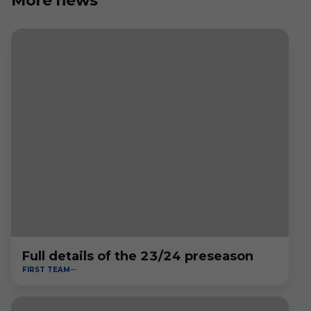
More news
Full details of the 23/24 preseason
FIRST TEAM