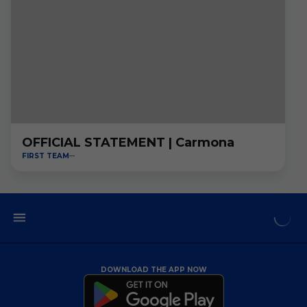
OFFICIAL STATEMENT | Carmona
FIRST TEAM
DOWNLOAD THE APP NOW