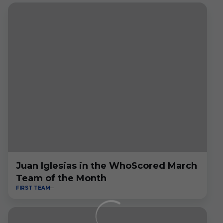
Juan Iglesias in the WhoScored March
Team of the Month
FIRST TEAM