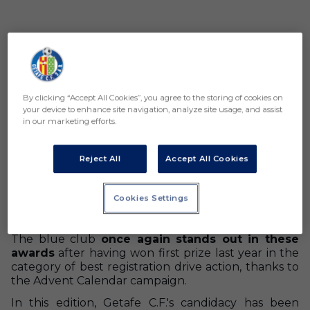
By clicking “Accept All Cookies”, you agree to the storing of cookies on
your device to enhance site navigation, analyze site usage, and assist
in our marketing efforts.
Reject All
Accept All Cookies
Getafe C.F. has been recognized in the second
edition of the LALIGA awards by achieving third
Cookies Settings
place in the category of
best content published
on social media.
The blue club
once again stands out in these
awards
after having won first prize last year in the
category of best registration drive action, thanks to
the Advent Calendar campaign.
In this edition, Getafe C.F.'s candidacy has been