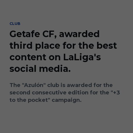
Skip to main content
CLUB
Getafe CF, awarded
third place for the best
content on LaLiga's
social media.
The "Azulón" club is awarded for the
second consecutive edition for the "+3
to the pocket" campaign.