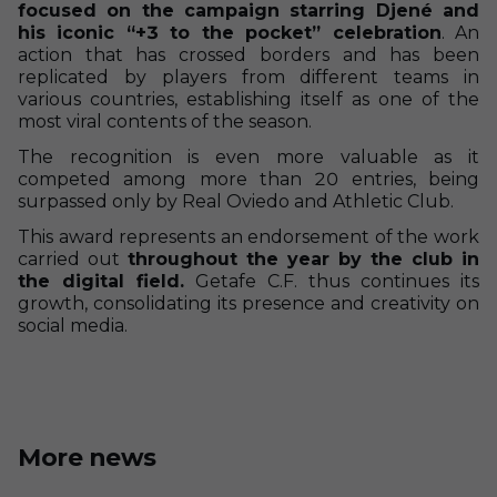
focused on the campaign starring Djené and
his iconic “+3 to the pocket” celebration
. An
action that has crossed borders and has been
replicated by players from different teams in
various countries, establishing itself as one of the
most viral contents of the season.
The recognition is even more valuable as it
competed among more than 20 entries, being
surpassed only by Real Oviedo and Athletic Club.
This award represents an endorsement of the work
carried out
throughout the year by the club in
the digital field.
Getafe C.F. thus continues its
growth, consolidating its presence and creativity on
social media.
More news