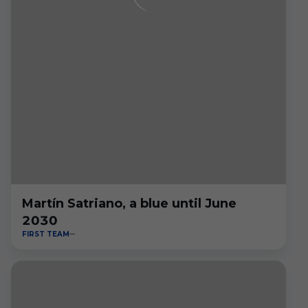
Martín Satriano, a blue until June
2030
FIRST TEAM