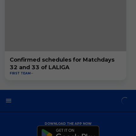
Confirmed schedules for Matchdays
32 and 33 of LALIGA
FIRST TEAM
DOWNLOAD THE APP NOW