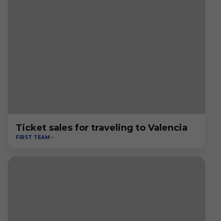
Ticket sales for traveling to Valencia
FIRST TEAM