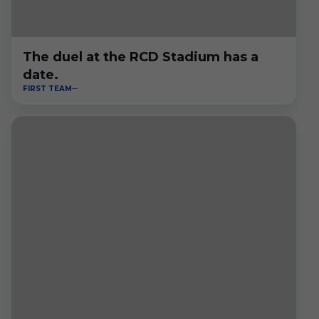
The duel at the RCD Stadium has a
date.
FIRST TEAM