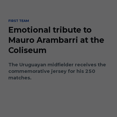
Skip to main content
FIRST TEAM
Emotional tribute to
Mauro Arambarri at the
Coliseum
The Uruguayan midfielder receives the
commemorative jersey for his 250
matches.