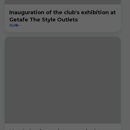
Inauguration of the club's exhibition at
Getafe The Style Outlets
CLUB