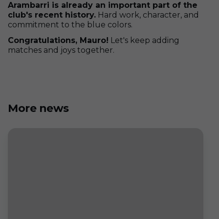
Arambarri is already an important part of the
club's recent history.
Hard work, character, and
commitment to the blue colors.
Congratulations, Mauro!
Let's keep adding
matches and joys together.
More news