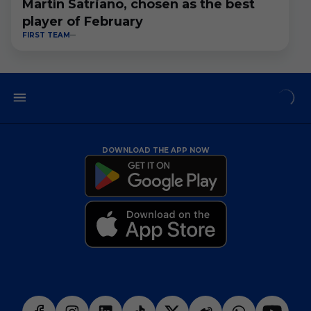
Martín Satriano, chosen as the best
player of February
FIRST TEAM
DOWNLOAD THE APP NOW