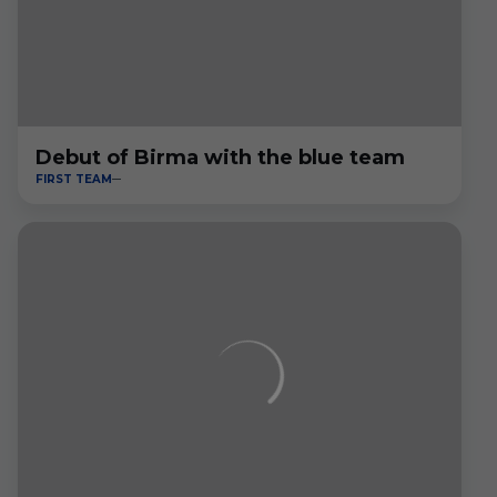
Debut of Birma with the blue team
FIRST TEAM