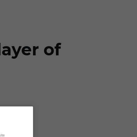
ayer of
ite