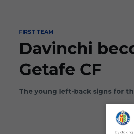
Skip to main content
FIRST TEAM
Davinchi bec
Getafe CF
The young left-back signs for t
By clicking 