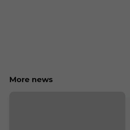
More news