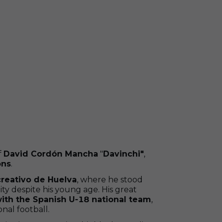
f
David Cordón Mancha
"
Davinchi"
,
ons
.
reativo de Huelva
, where he stood
lity despite his young age. His great
with the Spanish U-18 national team
,
nal football.