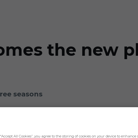
omes the new pl
hree seasons
“Accept All Cookies”, you agree to the storing of cookies on your device to enhance s