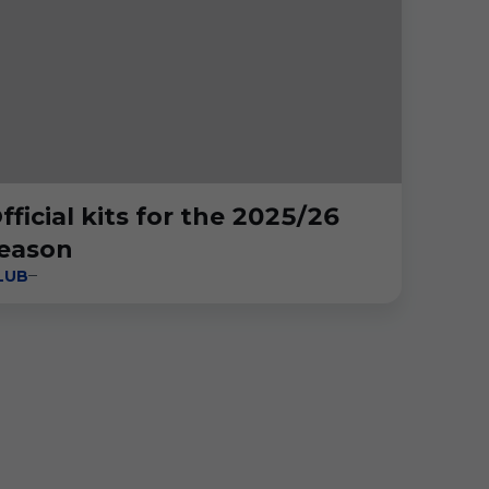
fficial kits for the 2025/26
eason
LUB