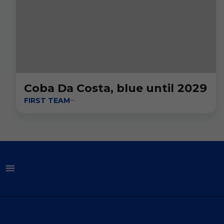
Coba Da Costa, blue until 2029
FIRST TEAM