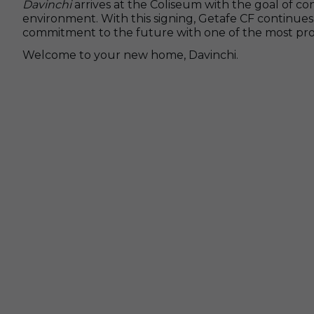
Davinchi
arrives at the Coliseum with the goal of c
environment. With this signing, Getafe CF continues 
commitment to the future with one of the most promi
Welcome to your new home, Davinchi.