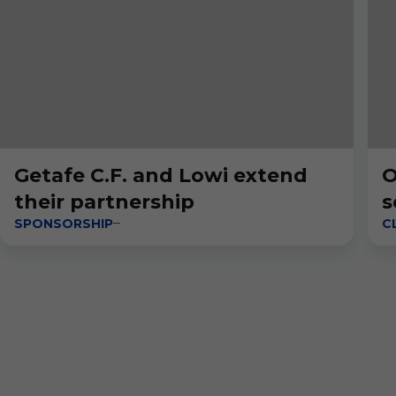
Getafe C.F. and Lowi extend
O
their partnership
s
SPONSORSHIP
C