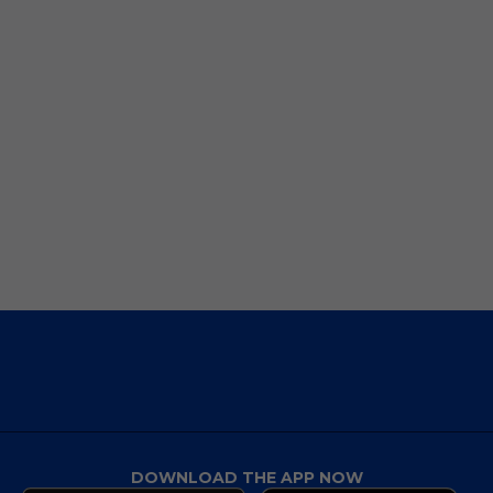
DOWNLOAD THE APP NOW