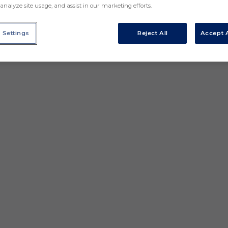
analyze site usage, and assist in our marketing efforts.
 Settings
Reject All
Accept A