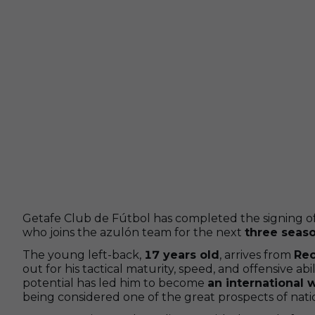
Getafe Club de Fútbol has completed the signing o
who joins the azulón team for the next
three seas
The young left-back,
17 years old
, arrives from
Rec
out for his tactical maturity, speed, and offensive abi
potential has led him to become
an international 
being considered one of the great prospects of natio