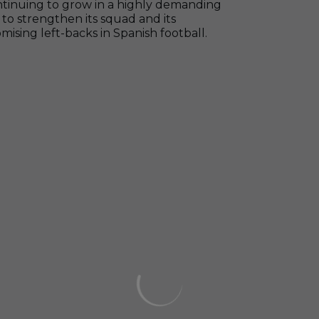
ontinuing to grow in a highly demanding
to strengthen its squad and its
sing left-backs in Spanish football.