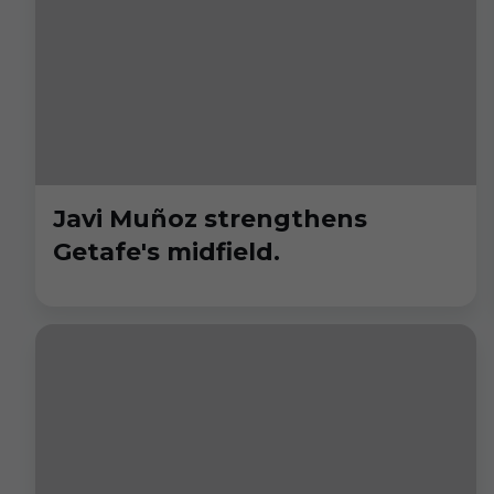
Javi Muñoz strengthens
Getafe's midfield.