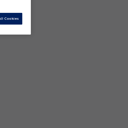
ll Cookies