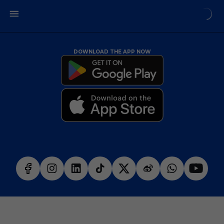
DOWNLOAD THE APP NOW