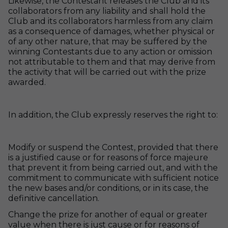
Likewise, the Contestant releases the Club and its
collaborators from any liability and shall hold the
Club and its collaborators harmless from any claim
as a consequence of damages, whether physical or
of any other nature, that may be suffered by the
winning Contestants due to any action or omission
not attributable to them and that may derive from
the activity that will be carried out with the prize
awarded.
In addition, the Club expressly reserves the right to:
Modify or suspend the Contest, provided that there
is a justified cause or for reasons of force majeure
that prevent it from being carried out, and with the
commitment to communicate with sufficient notice
the new bases and/or conditions, or in its case, the
definitive cancellation.
Change the prize for another of equal or greater
value when there is just cause or for reasons of