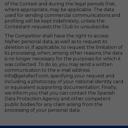
of the Contest and during the legal periods that,
where appropriate, may be applicable. The data
used for sending commercial communications and
profiling will be kept indefinitely, unless the
Contestant requests the Club to unsubscribe.
The Competitor shall have the right to access
his/her personal data, as well as to request its
deletion or, if applicable, to request the limitation of
its processing, when, among other reasons, the data
is no longer necessary for the purposes for which it
was collected. To do so, you may send a written
communication to the e-mail address
info@getafecf.com, specifying your request and
including a photocopy of your national identity card
or equivalent supporting documentation. Finally,
we inform you that you can contact the Spanish
Data Protection Agency and other competent
public bodies for any claim arising from the
processing of your personal data.