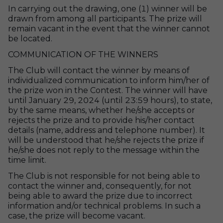
In carrying out the drawing, one (1) winner will be
drawn from among all participants. The prize will
remain vacant in the event that the winner cannot
be located.
COMMUNICATION OF THE WINNERS
The Club will contact the winner by means of
individualized communication to inform him/her of
the prize won in the Contest. The winner will have
until January 29, 2024 (until 23:59 hours), to state,
by the same means, whether he/she accepts or
rejects the prize and to provide his/her contact
details (name, address and telephone number). It
will be understood that he/she rejects the prize if
he/she does not reply to the message within the
time limit.
The Club is not responsible for not being able to
contact the winner and, consequently, for not
being able to award the prize due to incorrect
information and/or technical problems. In such a
case, the prize will become vacant.