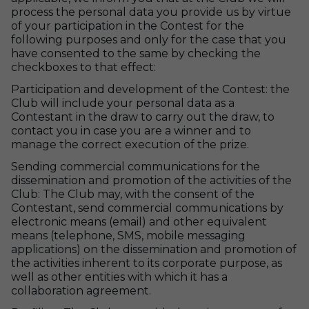
process the personal data you provide us by virtue
of your participation in the Contest for the
following purposes and only for the case that you
have consented to the same by checking the
checkboxes to that effect:
Participation and development of the Contest: the
Club will include your personal data as a
Contestant in the draw to carry out the draw, to
contact you in case you are a winner and to
manage the correct execution of the prize.
Sending commercial communications for the
dissemination and promotion of the activities of the
Club: The Club may, with the consent of the
Contestant, send commercial communications by
electronic means (email) and other equivalent
means (telephone, SMS, mobile messaging
applications) on the dissemination and promotion of
the activities inherent to its corporate purpose, as
well as other entities with which it has a
collaboration agreement.