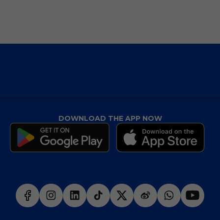
DOWNLOAD THE APP NOW