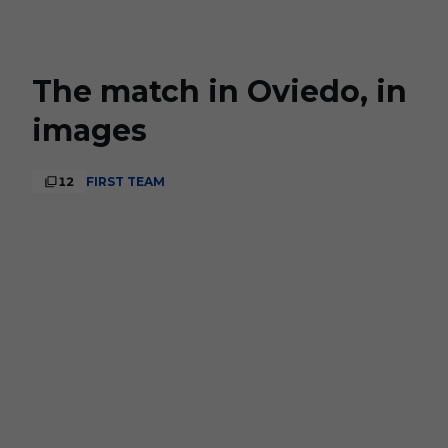
Skip to main content
The match in Oviedo, in
images
12
FIRST TEAM