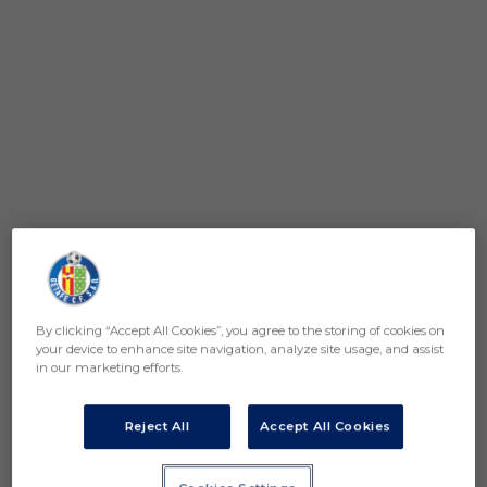
By clicking “Accept All Cookies”, you agree to the storing of cookies on
your device to enhance site navigation, analyze site usage, and assist
in our marketing efforts.
Reject All
Accept All Cookies