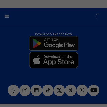
DOWNLOAD THE APP NOW