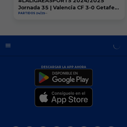
#LALIGAEASPORTS 2024/2025
Jornada 35 | Valencia CF 3-0 Getafe
PARTIDOS 24/25
CF
DESCARGAR LA APP AHORA