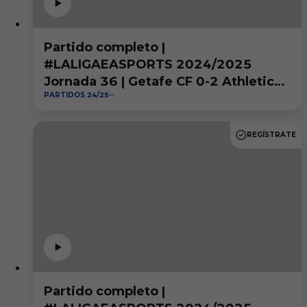
Partido completo |
#LALIGAEASPORTS 2024/2025
Jornada 36 | Getafe CF 0-2 Athletic
PARTIDOS 24/25
Club
REGÍSTRATE
Partido completo |