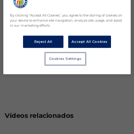
By clicking “Accept All Cookies”, you agree to the storing of cookies on
your device to enhance site navigation, analyze site usage, and assist
in our marketing efforts.
Reject All
Accept All Cookies
Cookies Settings
Vídeos relacionados