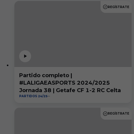
REGÍSTRATE
Partido completo |
#LALIGAEASPORTS 2024/2025
Jornada 38 | Getafe CF 1-2 RC Celta
PARTIDOS 24/25
REGÍSTRATE