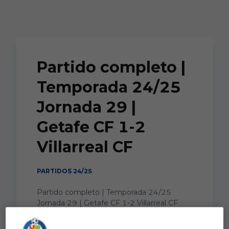
Skip to main content
Partido completo |
Temporada 24/25
Jornada 29 |
Getafe CF 1-2
Villarreal CF
PARTIDOS 24/25
Partido completo | Temporada 24/25
Jornada 29 | Getafe CF 1-2 Villarreal CF