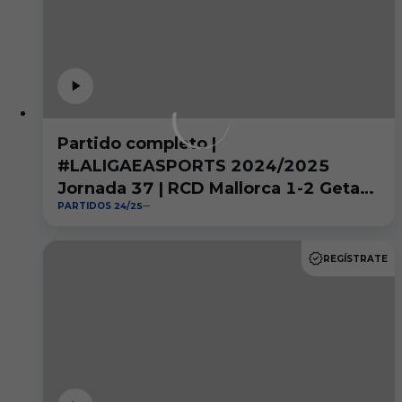
Partido completo |
#LALIGAEASPORTS 2024/2025
Jornada 37 | RCD Mallorca 1-2 Getafe
PARTIDOS 24/25
CF
REGÍSTRATE