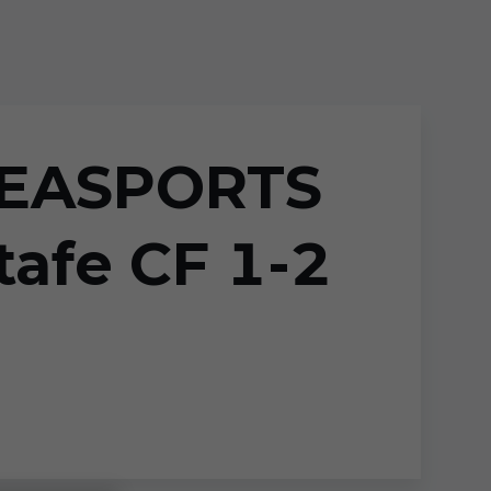
GAEASPORTS
afe CF 1-2