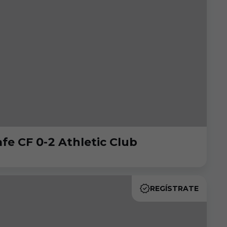
e CF 0-2 Athletic Club
REGÍSTRATE