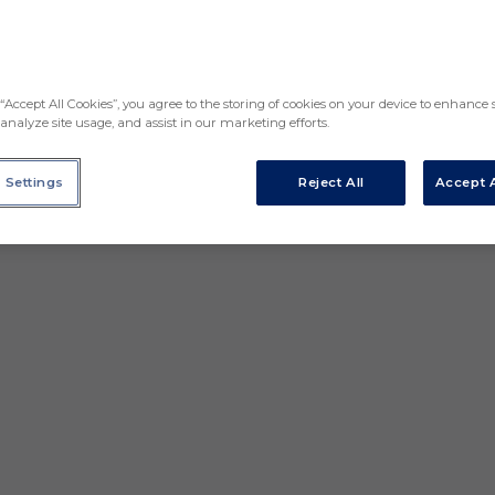
“Accept All Cookies”, you agree to the storing of cookies on your device to enhance s
analyze site usage, and assist in our marketing efforts.
 Settings
Reject All
Accept A