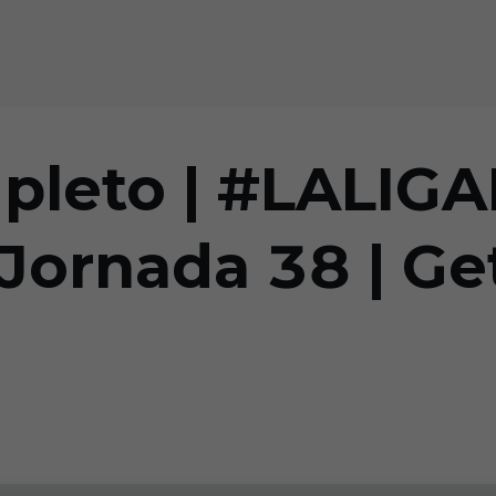
mpleto | #LALI
ornada 38 | Get