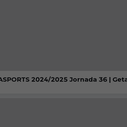
ASPORTS 2024/2025 Jornada 36 | Getaf