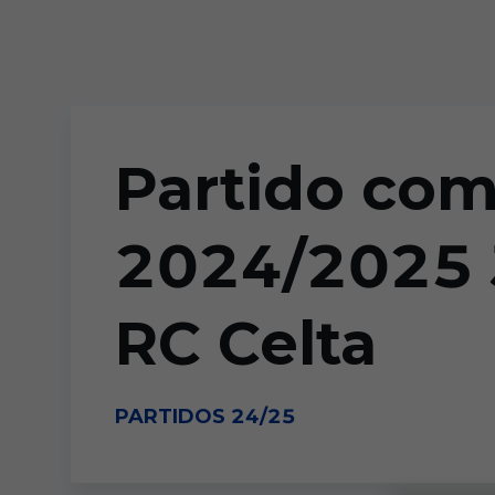
Skip to main content
Partido co
2024/2025 J
RC Celta
PARTIDOS 24/25