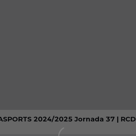
ASPORTS 2024/2025 Jornada 37 | RCD 