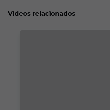
Vídeos relacionados