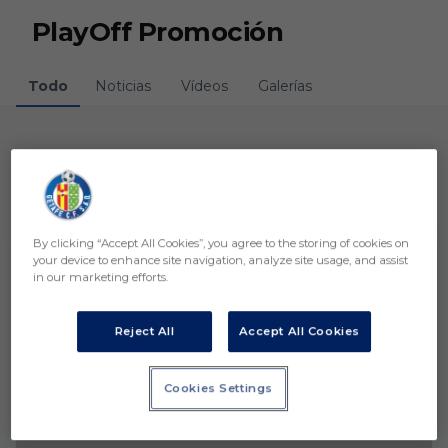
Skip to main content
PlayOff Promoción
Todo
Noticias
Vídeos
Galerías
Noticias
1 resultados
By clicking “Accept All Cookies”, you agree to the storing of cookies on
your device to enhance site navigation, analyze site usage, and assist
in our marketing efforts.
Reject All
Accept All Cookies
Cookies Settings