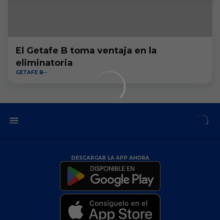
El Getafe B toma ventaja en la
eliminatoria
GETAFE B
DESCARGAR LA APP AHORA