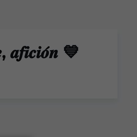
, 𝒂𝒇𝒊𝒄𝒊𝒐́𝒏 💙