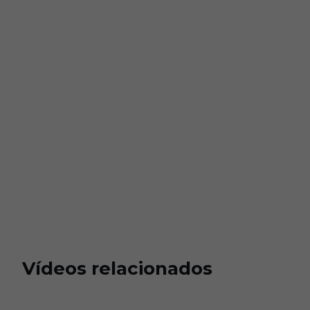
Vídeos relacionados