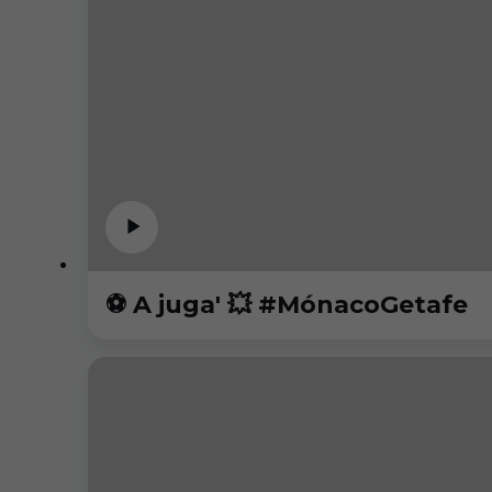
⚽️ A juga' 💥 #MónacoGetafe