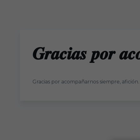
Skip to main content
𝑮𝒓𝒂𝒄𝒊𝒂𝒔 𝒑𝒐𝒓 𝒂𝒄
Gracias por acompañarnos siempre, afición.