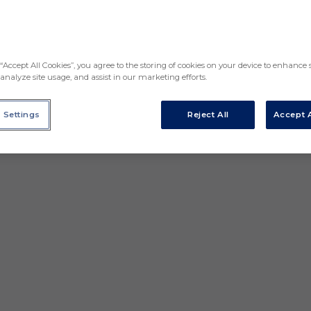
“Accept All Cookies”, you agree to the storing of cookies on your device to enhance s
analyze site usage, and assist in our marketing efforts.
 Settings
Reject All
Accept A