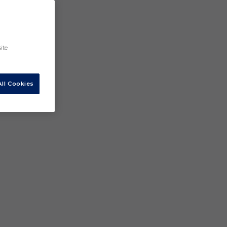
ite
ll Cookies