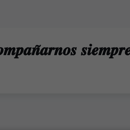
𝒐𝒎𝒑𝒂𝒏̃𝒂𝒓𝒏𝒐𝒔 𝒔𝒊𝒆𝒎𝒑𝒓