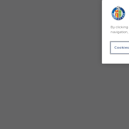
By clicking 
navigation, 
Cookies