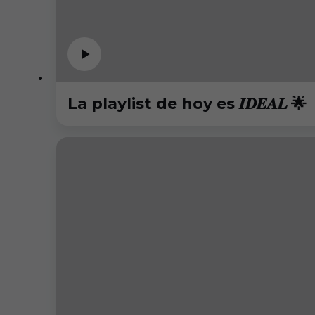
La playlist de hoy es 𝑰𝑫𝑬𝑨𝑳 🌟