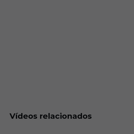
Vídeos relacionados