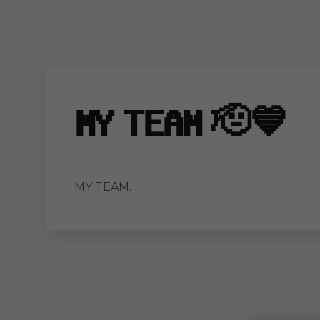
Skip to main content
𝐌𝐘 𝐓𝐄𝐀𝐌 🫡💙
MY TEAM.