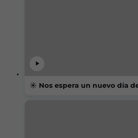
☀️ Nos espera un nuevo día d