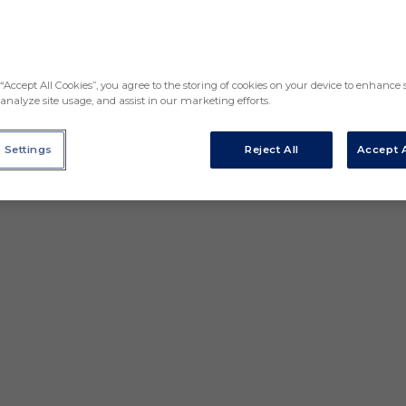
“Accept All Cookies”, you agree to the storing of cookies on your device to enhance s
analyze site usage, and assist in our marketing efforts.
 Settings
Reject All
Accept A