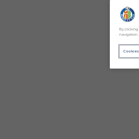
By clicking 
navigation, 
Cookies