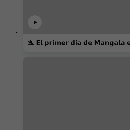
🛬 𝗘𝗹 𝗽𝗿𝗶𝗺𝗲𝗿 𝗱í𝗮 𝗱𝗲 𝗠𝗮𝗻𝗴𝗮𝗹𝗮 