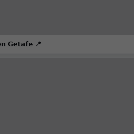
𝗻 𝗚𝗲𝘁𝗮𝗳𝗲 📍