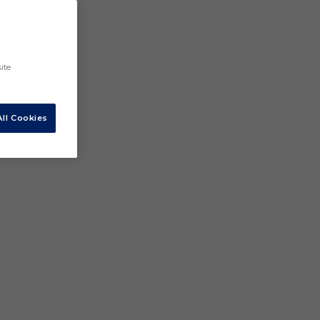
ite
ll Cookies