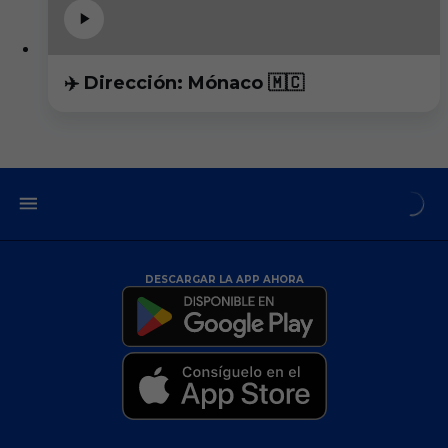
✈️ Dirección: Mónaco 🇲🇨
DESCARGAR LA APP AHORA