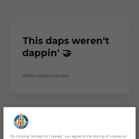
Skip to main content
This daps weren't
dappin' 🤝
What happened here.
By clicking “Accept All Cookies”, you agree to the storing of cookies on