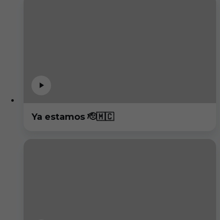
Ya estamos 🫡🇲🇨