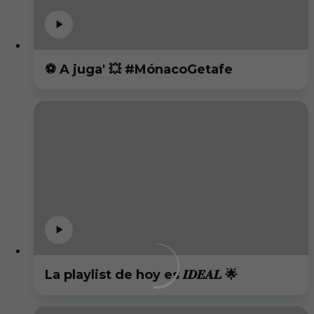
⚽️ A juga' 💥 #MónacoGetafe
La playlist de hoy es 𝑰𝑫𝑬𝑨𝑳 🌟