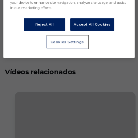
your device to enhance site navigation, analyze site usage, and assist
in our marketing efforts.
Reject All
Accept All Cookies
Cookies Settings
Vídeos relacionados