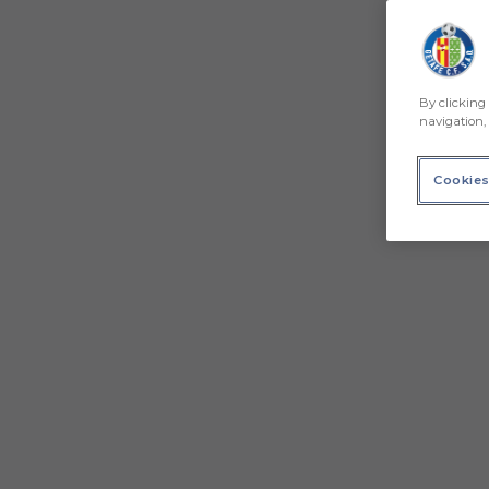
By clicking 
navigation, 
Cookies