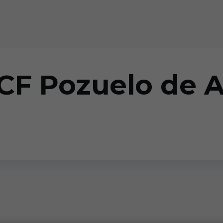
 CF Pozuelo de 