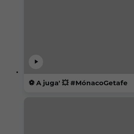
⚽️ A juga' 💥 #MónacoGetafe