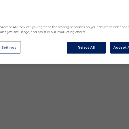
“Accept All Cookies”, you agree to the storing of cookies on your device to enhance s
analyze site usage, and assist in our marketing efforts.
 Settings
Reject All
Accept A