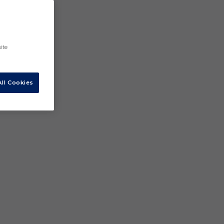
ite
ll Cookies