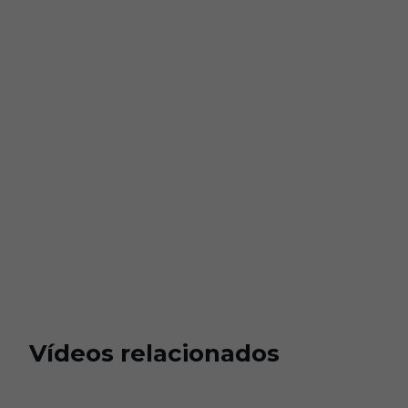
Vídeos relacionados