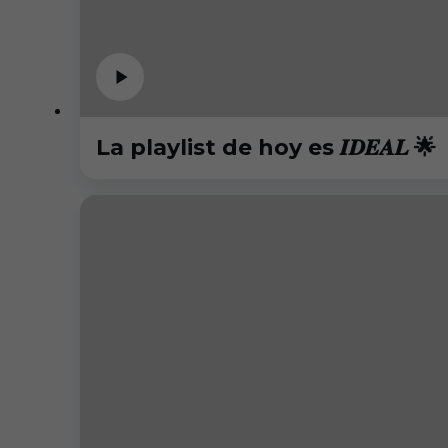
La playlist de hoy es 𝑰𝑫𝑬𝑨𝑳 🌟