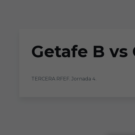
Skip to main content
Getafe B vs
TERCERA RFEF. Jornada 4.