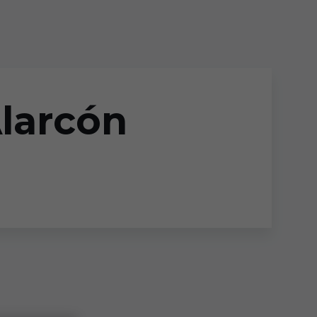
Alarcón