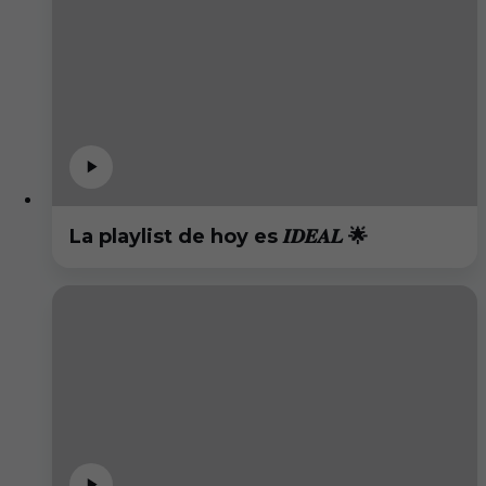
La playlist de hoy es 𝑰𝑫𝑬𝑨𝑳 🌟