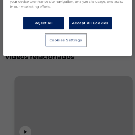
your device to enhance site navigation, analyze site usage, and assist
in our marketing efforts.
Reject All
Accept All Cookies
Cookies Settings
Vídeos relacionados