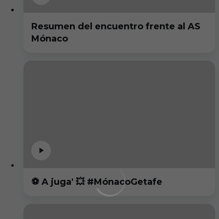
Resumen del encuentro frente al AS
Mónaco
⚽️ A juga' 💥 #MónacoGetafe