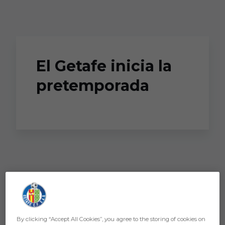
Skip to main content
El Getafe inicia la
pretemporada
By clicking “Accept All Cookies”, you agree to the storing of cookies on