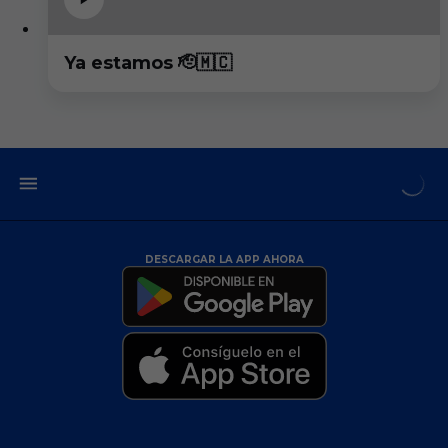
Ya estamos 🫡🇲🇨
DESCARGAR LA APP AHORA