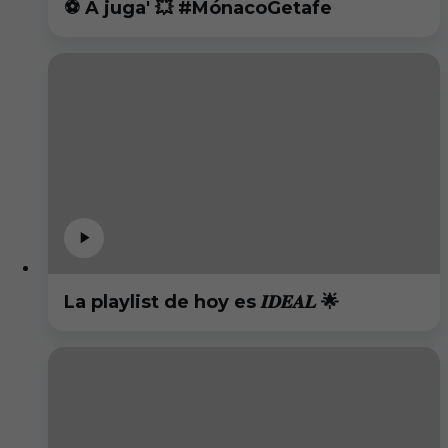
⚽️ A juga' 💥 #MónacoGetafe
La playlist de hoy es 𝑰𝑫𝑬𝑨𝑳 🌟