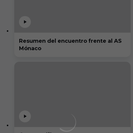
Resumen del encuentro frente al AS
Mónaco