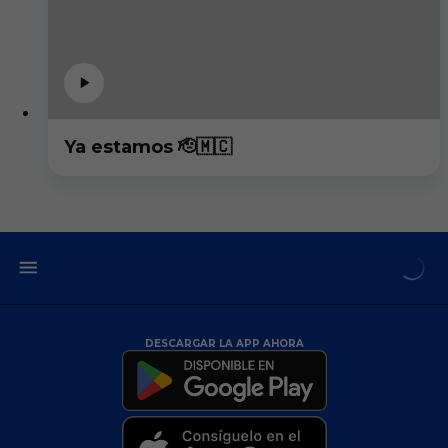
Ya estamos 🫡🇲🇨
DESCARGAR LA APP AHORA