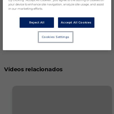
By clicking “Accept All Cookies”, you agree to the storing of cookies on
your device to enhance site navigation, analyze site usage, and assist
in our marketing efforts.
Reject All
Accept All Cookies
Cookies Settings
Vídeos relacionados