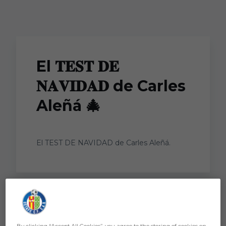
Skip to main content
El 𝐓𝐄𝐒𝐓 𝐃𝐄
𝐍𝐀𝐕𝐈𝐃𝐀𝐃 de Carles
Aleñá 🎄
El TEST DE NAVIDAD de Carles Aleñá.