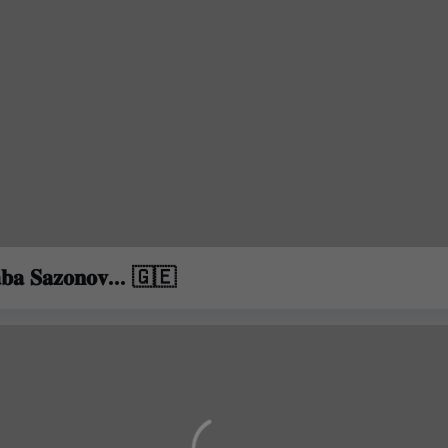
𝐛𝐚 𝐒𝐚𝐳𝐨𝐧𝐨𝐯... 🇬🇪