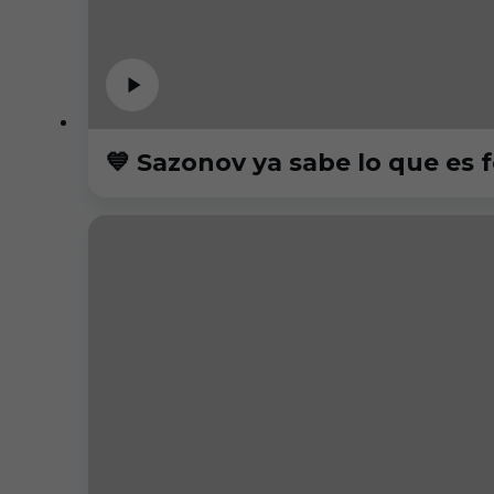
💙 Sazonov ya sabe lo que es f