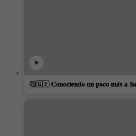
🤔🇬🇪 𝐂𝐨𝐧𝐨𝐜𝐢𝐞𝐧𝐝𝐨 𝐮𝐧 𝐩𝐨𝐜𝐨 𝐦𝐚́𝐬 𝐚 𝐒