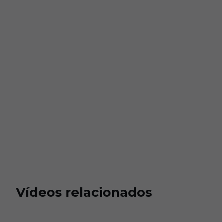
Vídeos relacionados