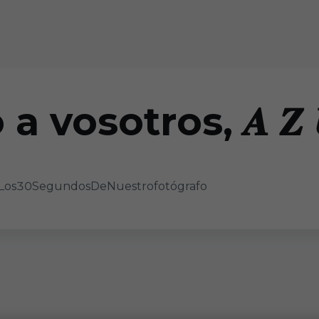
a vosotros, 𝑨 𝒁 𝑼 
 𝑺 📸 #Los30SegundosDeNuestrofotógrafo