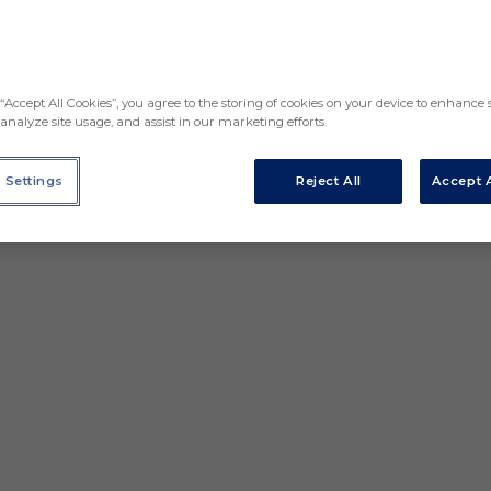
“Accept All Cookies”, you agree to the storing of cookies on your device to enhance s
analyze site usage, and assist in our marketing efforts.
 Settings
Reject All
Accept A