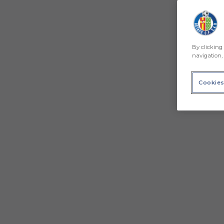
By clicking 
navigation, 
Cookies