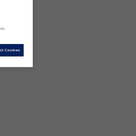
ite
ll Cookies