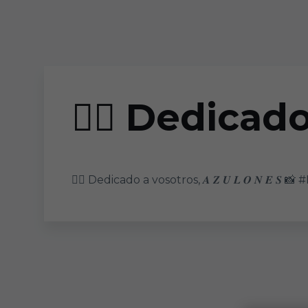
Skip to main content
❤️‍🔥 Dedicado 
❤️‍🔥 Dedicado a vosotros, 𝑨 𝒁 𝑼 𝑳 𝑶 𝑵 