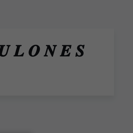
𝑳 𝑶 𝑵 𝑬 𝑺