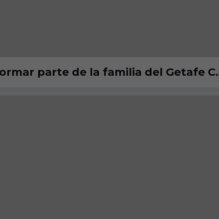
ormar parte de la familia del Getafe C.