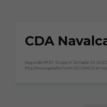
Skip to main content
CDA Navalca
Segunda RFEF. Grupo V. Jornada 19. SUS
http://www.getafecf.com SÍGUENOS en rede