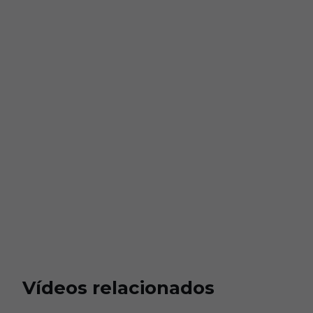
Vídeos relacionados