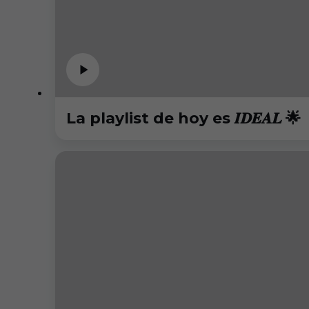
La playlist de hoy es 𝑰𝑫𝑬𝑨𝑳 🌟