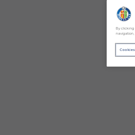
By clicking 
navigation, 
Cookies