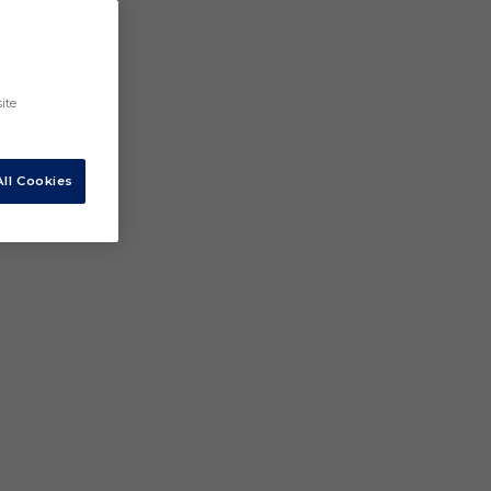
ite
ll Cookies