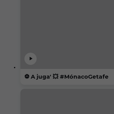
⚽️ A juga' 💥 #MónacoGetafe