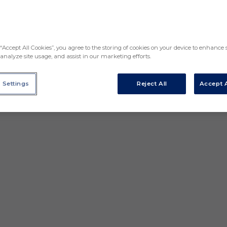
“Accept All Cookies”, you agree to the storing of cookies on your device to enhance s
analyze site usage, and assist in our marketing efforts.
 Settings
Reject All
Accept A