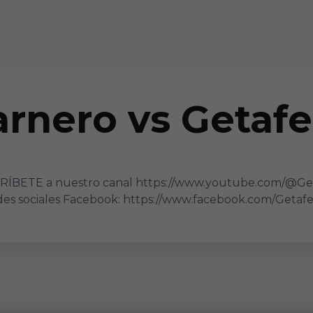
rnero vs Getafe 
CRÍBETE a nuestro canal https://www.youtube.com/@Ge
s sociales Facebook: https://www.facebook.com/GetafeC