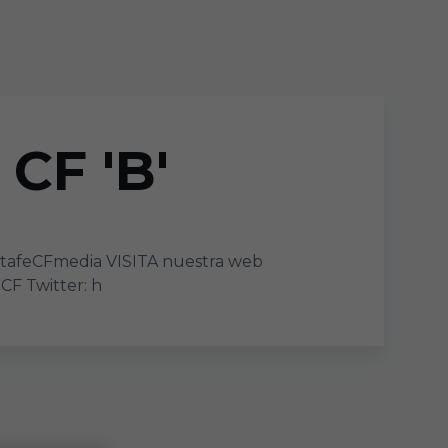
CF 'B'
tafeCFmedia VISITA nuestra web
F Twitter: h