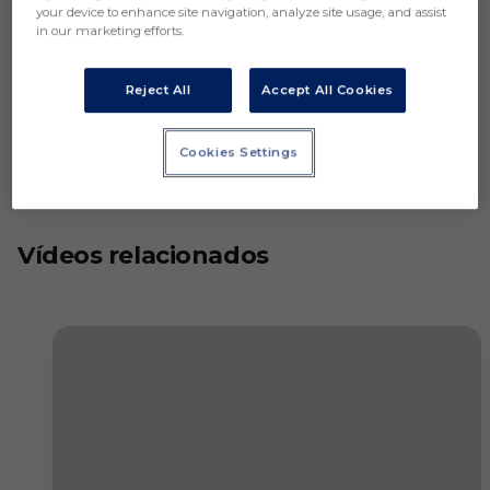
your device to enhance site navigation, analyze site usage, and assist
in our marketing efforts.
Reject All
Accept All Cookies
Cookies Settings
Vídeos relacionados