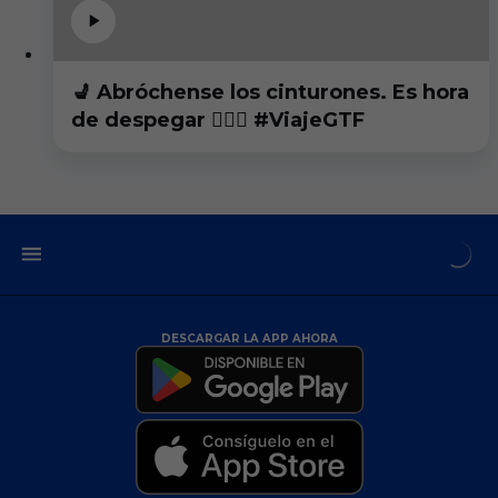
💺 Abróchense los cinturones. Es hora
de despegar 👨🏻‍✈️ #ViajeGTF
DESCARGAR LA APP AHORA