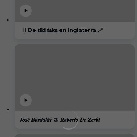
😮‍💨 De 𝐭𝐢𝐤𝐢 𝐭𝐚𝐤𝐚 en Inglaterra 🪄
𝑱𝒐𝒔𝒆́ 𝑩𝒐𝒓𝒅𝒂𝒍𝒂́𝒔 🤝 𝑹𝒐𝒃𝒆𝒓𝒕𝒐 𝑫𝒆 𝒁𝒆𝒓𝒃𝒊