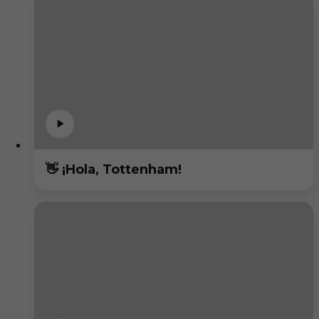
👋 ¡Hola, Tottenham!