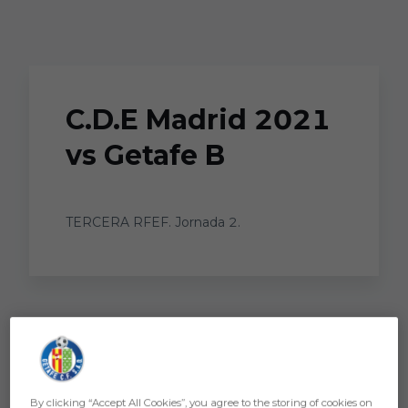
Skip to main content
C.D.E Madrid 2021
vs Getafe B
TERCERA RFEF. Jornada 2.
By clicking “Accept All Cookies”, you agree to the storing of cookies on