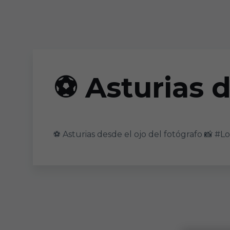
Skip to main content
⚽ Asturias d
⚽ Asturias desde el ojo del fotógrafo 📸