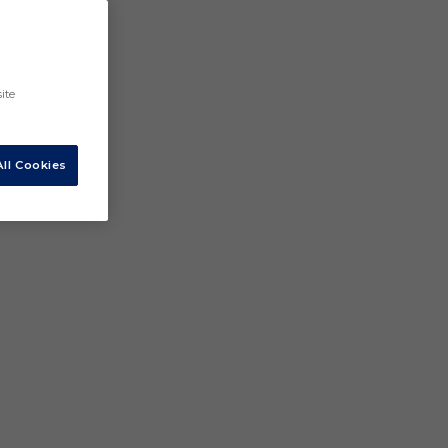
ite
ll Cookies