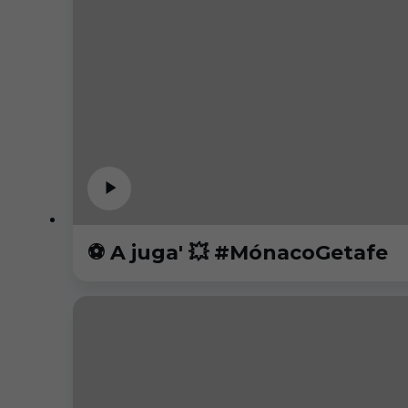
⚽️ A juga' 💥 #MónacoGetafe