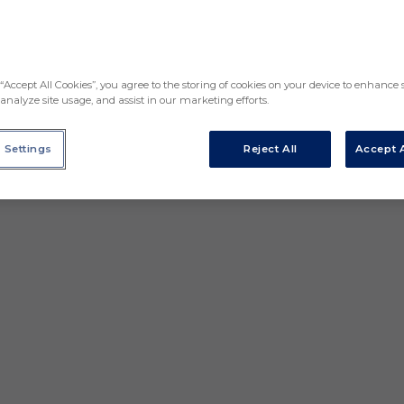
“Accept All Cookies”, you agree to the storing of cookies on your device to enhance s
analyze site usage, and assist in our marketing efforts.
 Settings
Reject All
Accept A