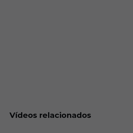
Vídeos relacionados