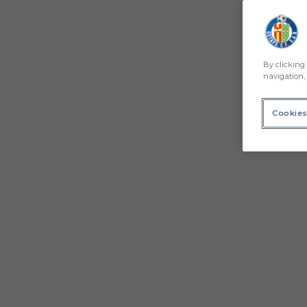
By clicking 
navigation, 
Cookies