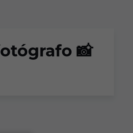
fotógrafo 📸