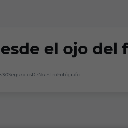
esde el ojo del 
 #Los30SegundosDeNuestroFotógrafo