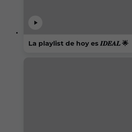
La playlist de hoy es 𝑰𝑫𝑬𝑨𝑳 🌟